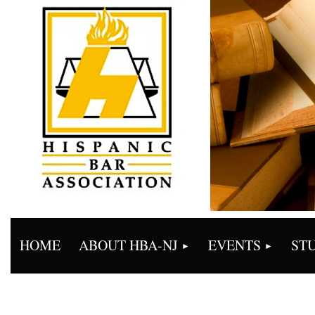
HOME
ABOUT HBA-NJ
EVENTS
ST