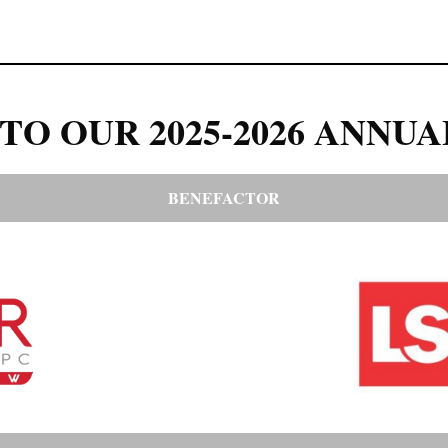
TO OUR 2025-2026 ANNUA
BENEFACTOR