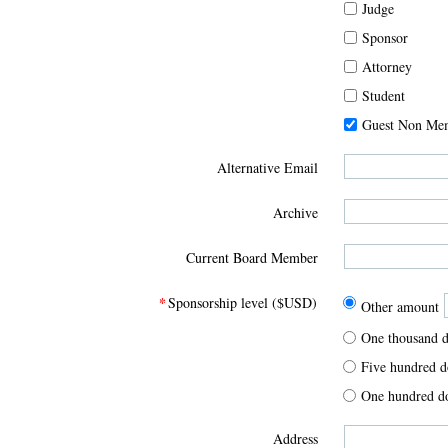
Judge
Sponsor
Attorney
Student
Guest Non Me
Alternative Email
Archive
Current Board Member
*
Sponsorship level ($USD)
Other amount
One thousand d
Five hundred d
One hundred d
Address