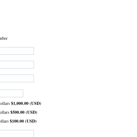
mber
$1,000.00 (USD)
ollars
$500.00 (USD)
ollars
$100.00 (USD)
ollars