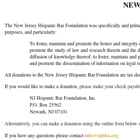
NEW
The New Jersey Hispanic Bar Foundation was specifically and primaril
purposes, and particularly:
To foster, maintain and promote the honor and integrity of
promote the study of law and research therein and the d
diffusion of knowledge thereof; to foster, maintain and 
and promote the dissemination of information on legal 
All donations to the New Jersey Hispanic Bar Foundation are tax de
If you would like to make a donation,
please make your check payabl
NJ Hispanic Bar Foundation, Inc.
P.O. Box 25562
Newark, NJ 07101
Alternatively, you can make a donation using the online form below 
info@njhba.org
If you have any questions please contact