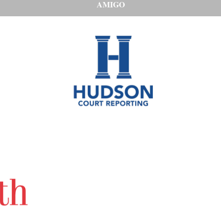
AMIGO