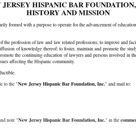
 JERSEY HISPANIC BAR FOUNDATION, 
HISTORY AND MISSION
y formed with a purpose to operate for the advancement of education an
 the profession of law and law related professions; to improve and facili
iffusion of knowledge thereof; to foster, maintain and promote the study
promote the continuing education of lawyers and persons involved in the 
issues affecting the Hispanic community.
ductible.
New Jersey Hispanic Bar Foundation, Inc.
e to the
"
" and mail to:
New Jersey Hispanic Bar Foundation, Inc.
commen
and note "
"
in the