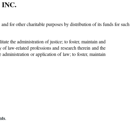
INC.
Log in
d for other charitable purposes by distribution of its funds for such
tate the administration of justice; to foster, maintain and
 of law-related professions and research therein and the
administration or application of law; to foster, maintain
ts
.