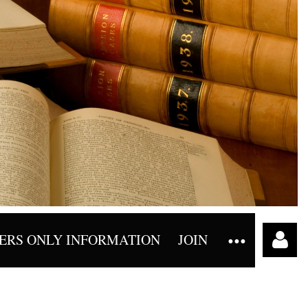
RS ONLY INFORMATION
JOIN