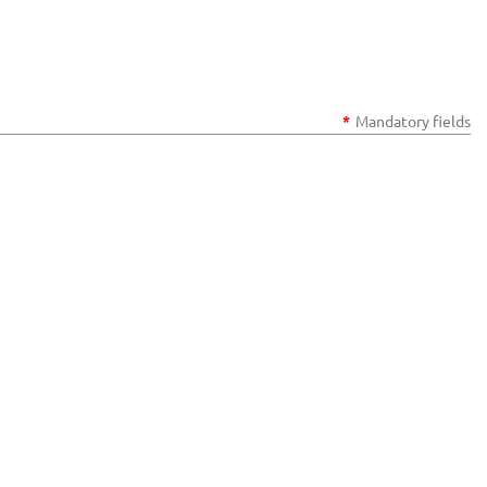
*
Mandatory fields