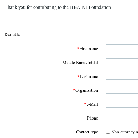
Thank you for contributing to the HBA-NJ Foundation!
Donation
*
First name
Middle Name/Initial
*
Last name
*
Organization
*
e-Mail
Phone
Contact type
Non-attorney 