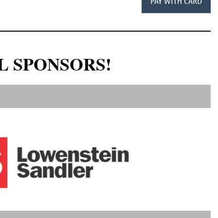
L SPONSORS!