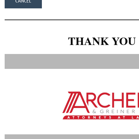
THANK YOU 