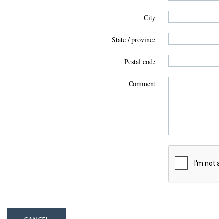
City
State / province
Postal code
Comment