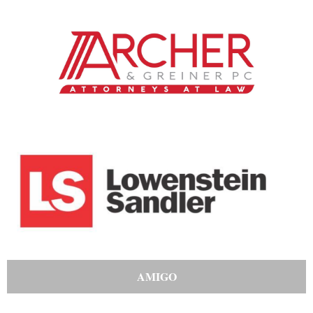
AMIGO