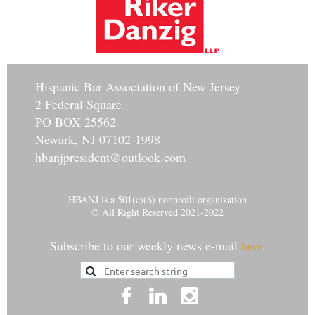
Hisp
anic Bar Association of New Jersey
2 Federal Square
PO BOX 25562
Newark, NJ 07102-1998
hbanjpresident@outlook.com
HBANJ is a 501(c)(6) nonprofit organization
© All Right Reserved 2021-2022
Subscribe to our weekly news e-mail
.
here