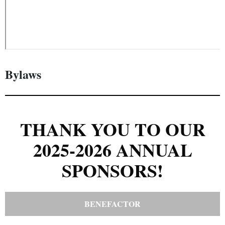
Bylaws
THANK YOU TO OUR
2025-2026 ANNUAL
SPONSORS!
BENEFACTOR