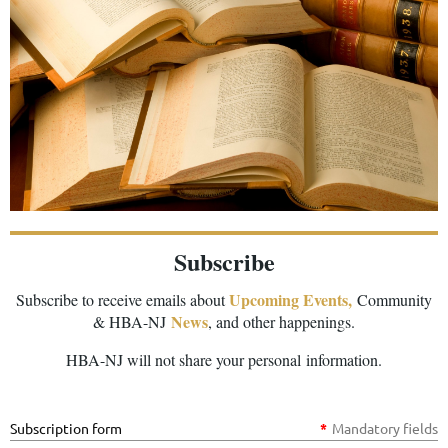
Subscribe
Upcoming Events,
Subscribe to receive emails about
Community
News
& HBA-NJ
, and other happenings.
HBA-NJ will not share your personal information.
Subscription form
*
Mandatory fields