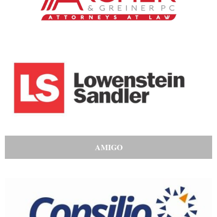
AMIGO