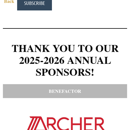
Back
THANK YOU TO OUR
2025-2026 ANNUAL
SPONSORS!
BENEFACTOR