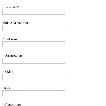
*
First name
Middle Name/Initial
*
Last name
*
Organization
*
e-Mail
Phone
Contact type