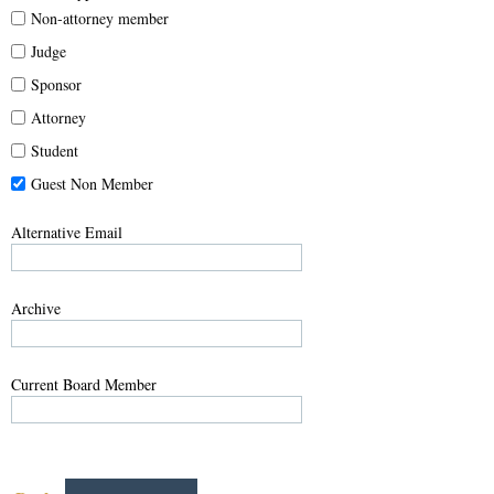
Non-attorney member
Judge
Sponsor
Attorney
Student
Guest Non Member
Alternative Email
Archive
Current Board Member