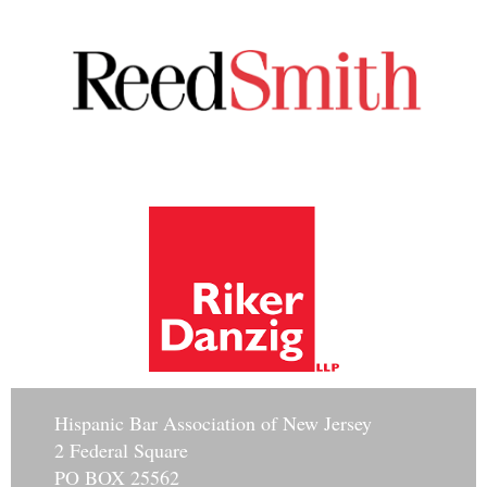
Hisp
anic Bar Association of New Jersey
2 Federal Square
PO BOX 25562