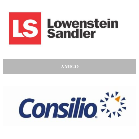
AMIGO