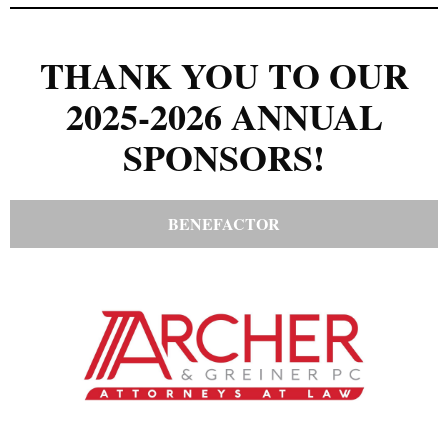
THANK YOU TO OUR
2025-2026 ANNUAL
SPONSORS!
BENEFACTOR