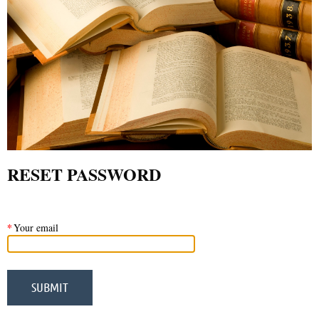
RESET PASSWORD
*
Your email