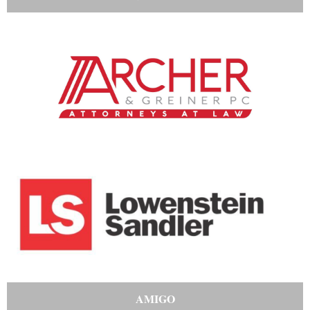
AMIGO