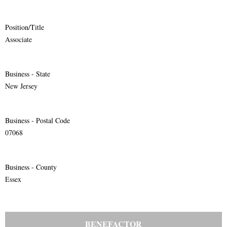
Position/Title
Associate
Business - State
New Jersey
Business - Postal Code
07068
Business - County
Essex
BENEFACTOR