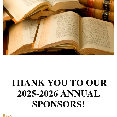
THANK YOU TO OUR
2025-2026 ANNUAL
SPONSORS!
Back