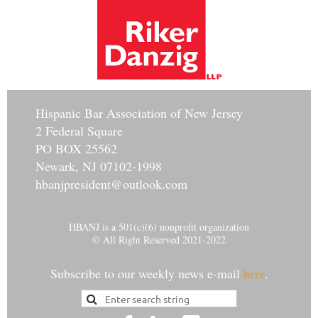
Hisp
anic Bar Association of New Jersey
2 Federal Square
PO BOX 25562
Newark, NJ 07102-1998
hbanjpresident@outlook.com
HBANJ is a 501(c)(6) nonprofit organization
© All Right Reserved 2021-2022
Subscribe to our weekly news e-mail
.
here