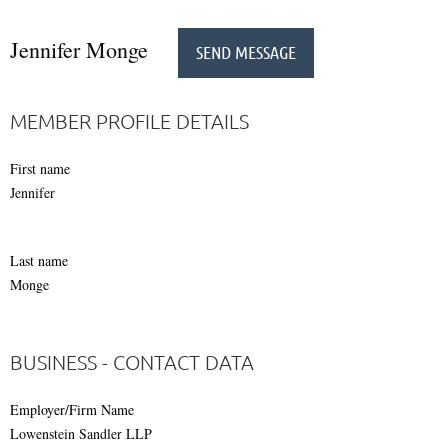
Jennifer Monge
MEMBER PROFILE DETAILS
First name
Jennifer
Last name
Monge
BUSINESS - CONTACT DATA
Employer/Firm Name
Lowenstein Sandler LLP