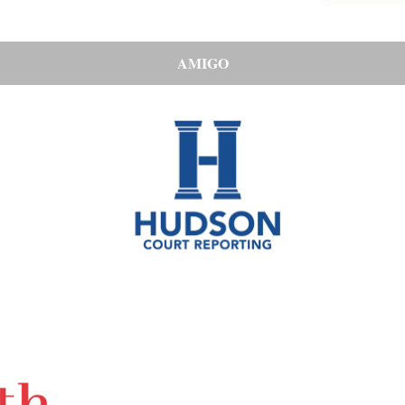
AMIGO