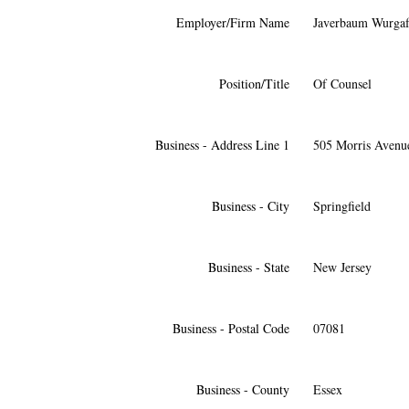
Employer/Firm Name
Javerbaum Wurgaf
Position/Title
Of Counsel
Business - Address Line 1
505 Morris Avenu
Business - City
Springfield
Business - State
New Jersey
Business - Postal Code
07081
Business - County
Essex