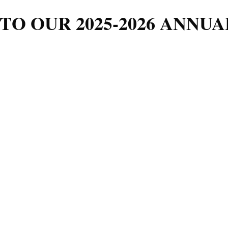
TO OUR 2025-2026 ANNUA