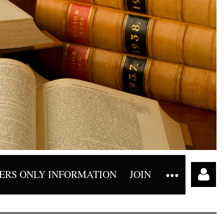
RS ONLY INFORMATION
JOIN