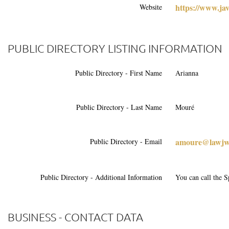
https://www.ja
Website
PUBLIC DIRECTORY LISTING INFORMATION
Public Directory - First Name
Arianna
Public Directory - Last Name
Mouré
amoure@lawjw
Public Directory - Email
Public Directory - Additional Information
You can call the S
BUSINESS - CONTACT DATA