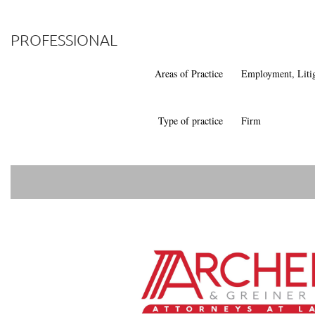
PROFESSIONAL
Areas of Practice
Employment, Liti
Type of practice
Firm