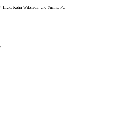
t Hicks Kahn Wikstrom and Sinins, PC
e