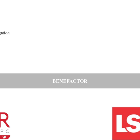
gation
BENEFACTOR