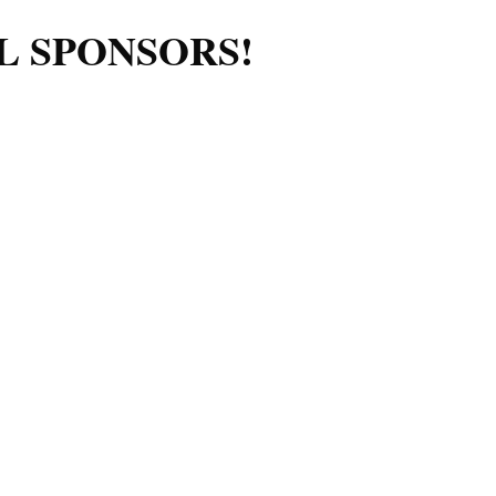
L SPONSORS!
Log in