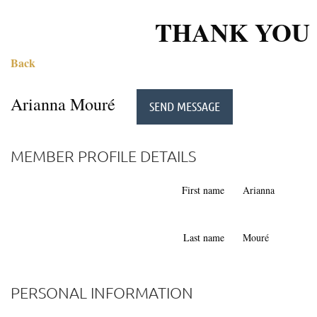
THANK YOU 
Back
Arianna Mouré
MEMBER PROFILE DETAILS
First name
Arianna
Last name
Mouré
PERSONAL INFORMATION