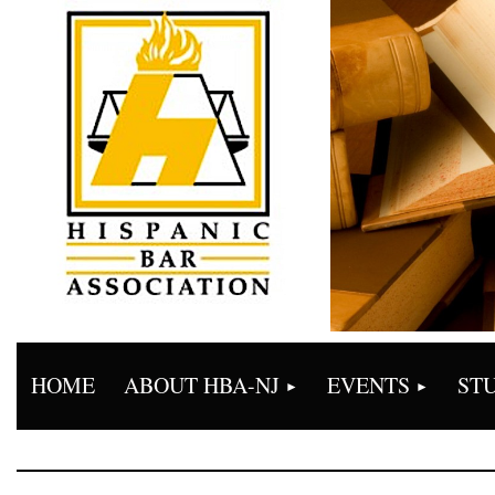
HOME
ABOUT HBA-NJ
EVENTS
ST