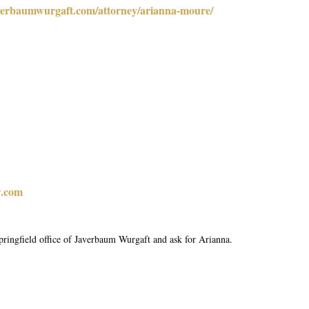
verbaumwurgaft.com/attorney/arianna-moure/
.com
pringfield office of Javerbaum Wurgaft and ask for Arianna.