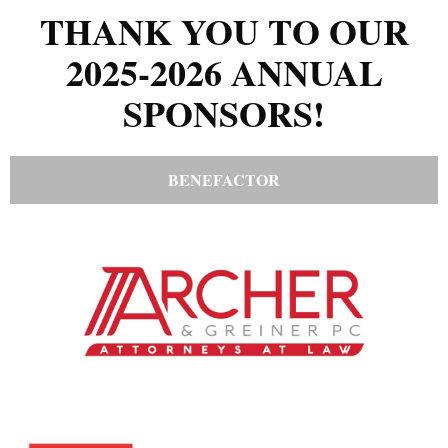
THANK YOU TO OUR
2025-2026 ANNUAL
SPONSORS!
BENEFACTOR