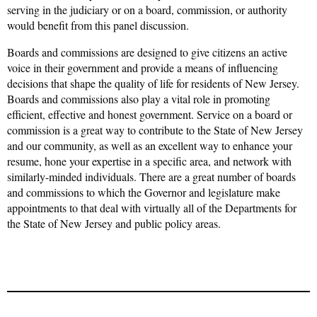
serving in the judiciary or on a board, commission, or authority
would benefit from this panel discussion.
Boards and commissions are designed to give citizens an active
voice in their government and provide a means of influencing
decisions that shape the quality of life for residents of New Jersey.
Boards and commissions also play a vital role in promoting
efficient, effective and honest government. Service on a board or
commission is a great way to contribute to the State of New Jersey
and our community, as well as an excellent way to enhance your
resume, hone your expertise in a specific area, and network with
similarly-minded individuals. There are a great number of boards
and commissions to which the Governor and legislature make
appointments to that deal with virtually all of the Departments for
the State of New Jersey and public policy areas.