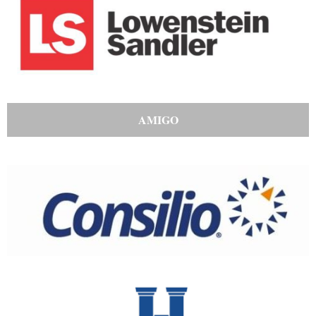
AMIGO