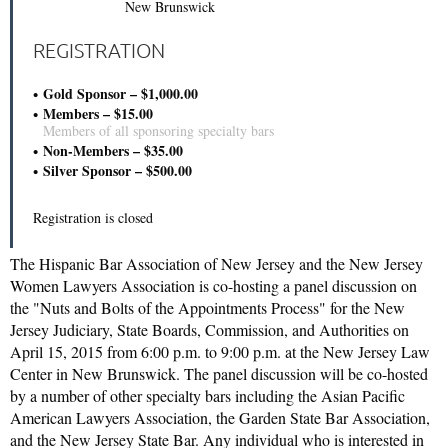
New Brunswick
REGISTRATION
Gold Sponsor – $1,000.00
Members – $15.00
Members of all sponsoring specialty bars
Non-Members – $35.00
Silver Sponsor – $500.00
Registration is closed
The Hispanic Bar Association of New Jersey and the New Jersey
Women Lawyers Association is co-hosting a panel discussion on
the "Nuts and Bolts of the Appointments Process" for the New
Jersey Judiciary, State Boards, Commission, and Authorities on
April 15, 2015 from 6:00 p.m. to 9:00 p.m. at the New Jersey Law
Center in New Brunswick. The panel discussion will be co-hosted
by a number of other specialty bars including the Asian Pacific
American Lawyers Association, the Garden State Bar Association,
and the New Jersey State Bar. Any individual who is interested in