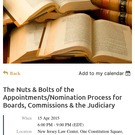
Back
Add to my calendar
The Nuts & Bolts of the
Appointments/Nomination Process for
Boards, Commissions & the Judiciary
When
15 Apr 2015
6:00 PM - 9:00 PM (EDT)
Location
New Jersey Law Center, One Constitution Square,