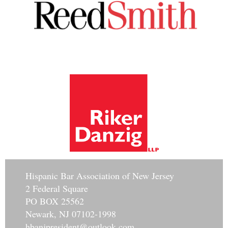
Hisp
anic Bar Association of New Jersey
2 Federal Square
PO BOX 25562
Newark, NJ 07102-1998
hbanjpresident@outlook.com