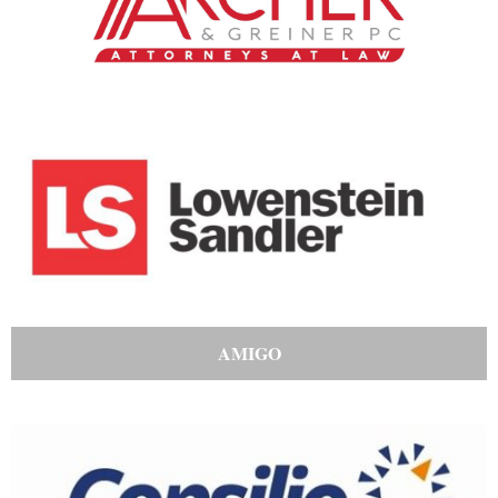
AMIGO