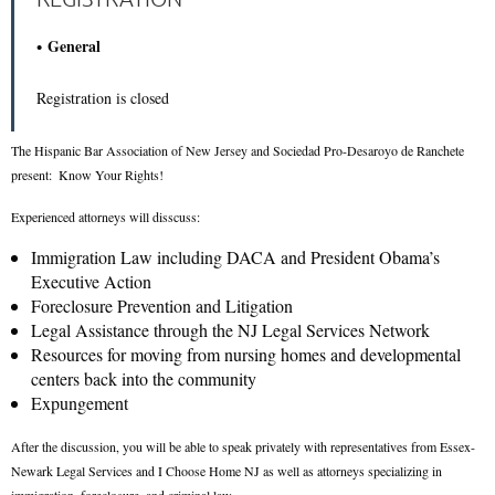
General
Registration is closed
The Hispanic Bar Association of New Jersey and Sociedad Pro-Desaroyo de Ranchete
p
resent:
Know Your Rights!
Experienced attorneys will disscuss:
Immigration Law including DACA and President Obama’s
Executive Action
Foreclosure Prevention and Litigation
Legal Assistance through the NJ Legal Services Network
Resources for moving from nursing homes and developmental
centers back into the community
Expungement
After the discussion, you will be able to speak privately with representatives from Essex-
Newark Legal Services and I Choose Home NJ as well as attorneys specializing in
immigration, foreclosure, and criminal law.