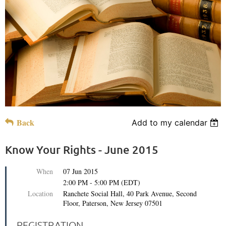
Back
Add to my calendar
Know Your Rights - June 2015
When
07 Jun 2015
2:00 PM - 5:00 PM (EDT)
Location
Ranchete Social Hall, 40 Park Avenue, Second
Floor, Paterson, New Jersey 07501
REGISTRATION