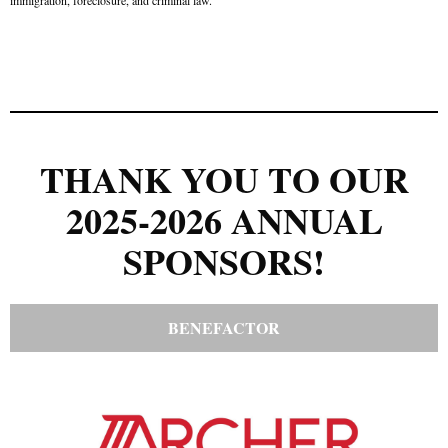
THANK YOU TO OUR
2025-2026 ANNUAL
SPONSORS!
BENEFACTOR