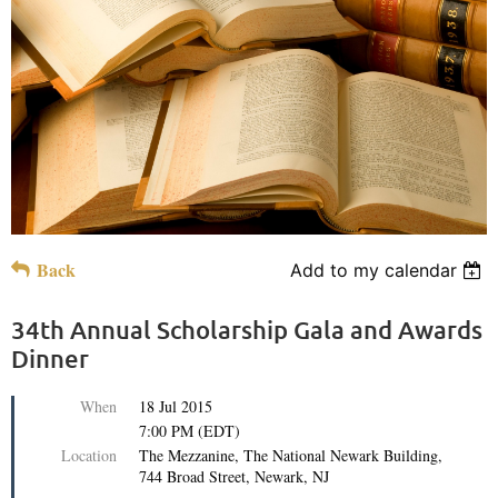
Back
Add to my calendar
34th Annual Scholarship Gala and Awards
Dinner
When
18 Jul 2015
7:00 PM (EDT)
Location
The Mezzanine, The National Newark Building,
744 Broad Street, Newark, NJ