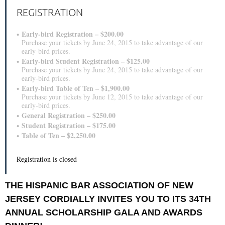
REGISTRATION
Early-bird Registration – $200.00
Purchase your tickets by June 24, 2015 to take advantage of our
early-bird prices.
Early-bird Student Registration – $125.00
Purchase your tickets by June 24, 2015 to take advantage of our
early-bird prices.
Early-bird Table of Ten – $1,900.00
Purchase your tickets by June 12, 2015 to take advantage of our
early-bird prices.
General Registration – $250.00
Student Registration – $175.00
Table of Ten – $2,250.00
Registration is closed
THE HISPANIC BAR ASSOCIATION OF NEW
JERSEY CORDIALLY INVITES YOU TO ITS 34TH
ANNUAL SCHOLARSHIP GALA AND AWARDS