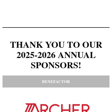
THANK YOU TO OUR
2025-2026 ANNUAL
SPONSORS!
BENEFACTOR