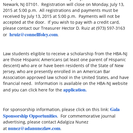
Newark, NJ 07101. Registration will close on
Monday, July 13,
2015 at 5:00 p.m.
All registrations and payments must be
received by
July 13, 2015 at 5:00 p.m.
Payments will not be
accepted at the door. If you wish to pay with a credit card,
please contact our Treasurer Hector D. Ruiz at (973) 597-3163
hruiz@connellfoley.com
or
.
Law students eligible to receive a scholarship from the HBA-NJ
are those Hispanic Americans (at least one parent of Hispanic
descent) who are or have been residents of the State of New
Jersey, who are presently enrolled in an American Bar
Association approved law school in the United States, and have
financial need. Information is available on the HBA-NJ website
application.
and you can click here for the
Gala
For sponsorship information, please click on this link:
Sponsorship Opportunities
. For commemorative journal
advertising, please contact Adalgiza Nunez
nunez@adanunezlaw.com
at
.