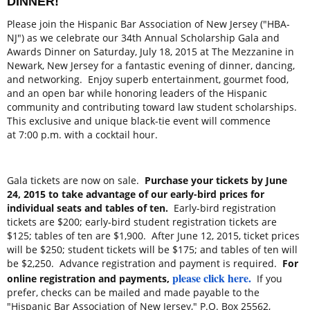
DINNER!
Please join the Hispanic Bar Association of New Jersey ("HBA-
NJ") as we celebrate our 34th Annual Scholarship Gala and
Awards Dinner on
Saturday, July 18, 2015
at The Mezzanine in
Newark, New Jersey for a fantastic evening of dinner, dancing,
and networking. Enjoy superb entertainment, gourmet food,
and an open bar while honoring leaders of the Hispanic
community and contributing toward law student scholarships.
This exclusive and unique black-tie event will commence
at
7:00 p.m.
with a cocktail hour.
Gala tickets are now on sale.
Purchase your tickets by
June
24, 2015
to take advantage of our early-bird prices for
individual seats and tables of ten.
Early-bird registration
tickets are $200; early-bird student registration tickets are
$125; tables of ten are $1,900. After
June 12, 2015
, ticket prices
will be $250; student tickets will be $175; and tables of ten will
be $2,250. Advance registration and payment is required.
For
please click here
.
online registration and payments,
If you
prefer, checks can be mailed and made payable to the
"Hispanic Bar Association of New Jersey," P.O. Box 25562,