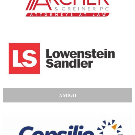
AMIGO