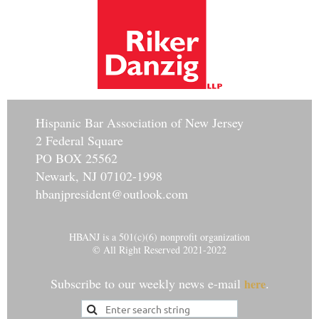
Hisp
anic Bar Association of New Jersey
2 Federal Square
PO BOX 25562
Newark, NJ 07102-1998
hbanjpresident@outlook.com
HBANJ is a 501(c)(6) nonprofit organization
© All Right Reserved 2021-2022
Subscribe to our weekly news e-mail
.
here