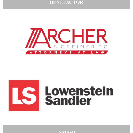
BENEFACTOR
AMIGO