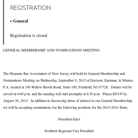
REGISTRATION
General
Registration is closed
GENERAL MEMBERSHIP AND NOMINATIONS MEETING
The Hispanic Bar Association of New Jersey will hold its General Membership and
Nominations Meeting on Wednesday, September 9, 2015 at Davison, Eastman, & Munoz,
P.A. located at 100 Willow Brook Road, Suite 100, Freehold, NJ 07728. Dinner will be
served at 6:00 p.m. and the meeting will start promptly at 6:30 p.m. Please RSVP by
August 30, 2015. In addition to discussing items of interest to our General Membership,
we will be accepting nominations for the following positions for the 2015-2016 Term:
President-Elect
Northern Regional Vice President