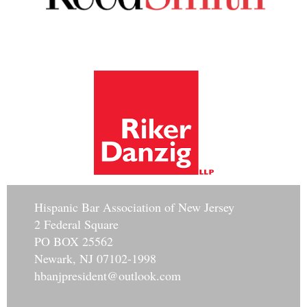
Hisp
anic Bar Association of New Jersey
2 Federal Square
PO BOX 25562
Newark, NJ 07102-1998
hbanjpresident@outlook.com