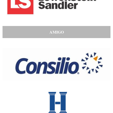
AMIGO