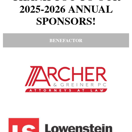
2025-2026 ANNUAL
SPONSORS!
BENEFACTOR