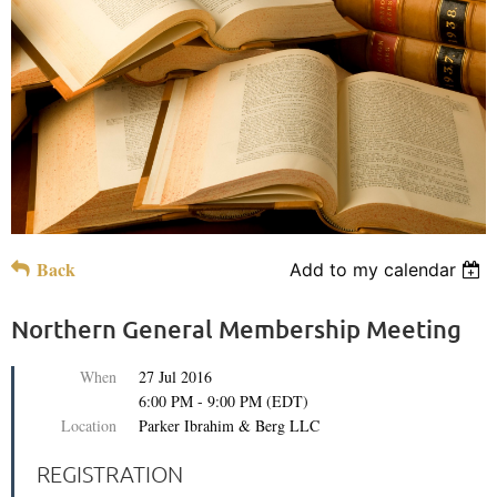
Back
Add to my calendar
Northern General Membership Meeting
When
27 Jul 2016
6:00 PM - 9:00 PM (EDT)
Location
Parker Ibrahim & Berg LLC
REGISTRATION