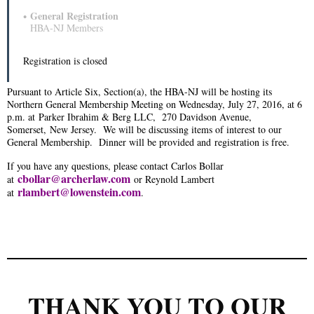
General Registration
HBA-NJ Members
Registration is closed
Pursuant to Article Six, Section(a), the HBA-NJ will be hosting its
Northern General Membership Meeting on Wednesday, July 27, 2016, at 6
p.m. at
Parker Ibrahim & Berg LLC
, 270 Davidson Avenue,
Somerset, New Jersey.
We will be discussing items of interest to our
General Membership. Dinner will be provided and registration is free.
If you have any questions, please contact Carlos Bollar
cbollar@archerlaw.com
at
or Reynold Lambert
rlambert@lowenstein.com
at
.
THANK YOU TO OUR