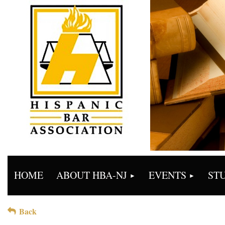
HOME
ABOUT HBA-NJ
EVENTS
ST
Back