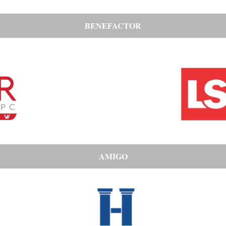
BENEFACTOR
AMIGO