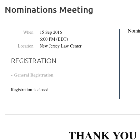
Nominations Meeting
Nomin
When
15 Sep 2016
6:00 PM (EDT)
Location
New Jersey Law Center
REGISTRATION
General Registration
Registration is closed
THANK YOU 