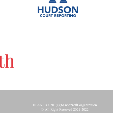
HBANJ is a 501(c)(6) nonprofit organization
© All Right Reserved 2021-2022