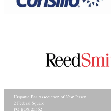
Hisp
anic Bar Association of New Jersey
2 Federal Square
PO BOX 25562