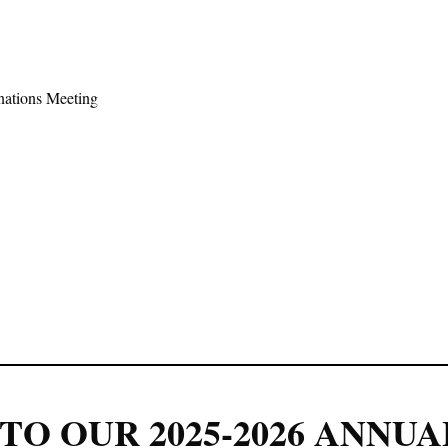
ations Meeting
TO OUR 2025-2026 ANNUA