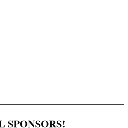
Log in
L SPONSORS!