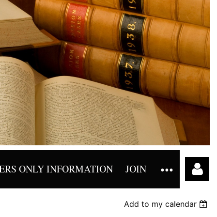
RS ONLY INFORMATION
JOIN
Add to my calendar