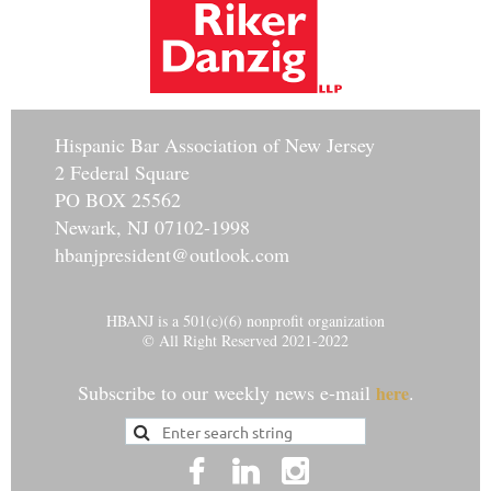
Hisp
anic Bar Association of New Jersey
2 Federal Square
PO BOX 25562
Newark, NJ 07102-1998
hbanjpresident@outlook.com
HBANJ is a 501(c)(6) nonprofit organization
© All Right Reserved 2021-2022
Subscribe to our weekly news e-mail
.
here