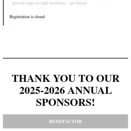
provide logos in high resolution - eps format.
Registration is closed
THANK YOU TO OUR
2025-2026 ANNUAL
SPONSORS!
BENEFACTOR