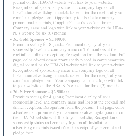
journal on the HBA-NJ website with link to your website;
Recognition of sponsorship status and company logo on all
Installation advertising materials issued after the receipt of your
completed pledge form; Opportunity to distribute company
promotional materials, if applicable, at the cocktail hour;
Company name and logo with link to your website on the HBA-
NJ’s website for six (6) months.
3c. Gold Sponsor – $5,000.00
Premium seating for 8 guests; Prominent display of your
sponsorship level and company name on TV monitors at the
cocktail and dinner reception; Recognition from the podium; Full
page, color advertisement prominently placed in commemorative
digital journal on the HBA-NJ website with link to your website;
Recognition of sponsorship status and company logo on all
Installation advertising materials issued after the receipt of your
completed pledge form; Your company name and logo with link
to your website on the HBA-NJ’s website for three (3) months.
3d. Silver Sponsor – $2,500.00
Premium seating for 4 guests; Prominent display of your
sponsorship level and company name and logo at the cocktail and
dinner reception; Recognition from the podium; Full page, color
advertisement prominently in commemorative digital journal on
the HBA-NJ website with link to your website; Recognition of
sponsorship status and company logo on all Installation
advertising materials issued after the receipt of your completed
pledge form.