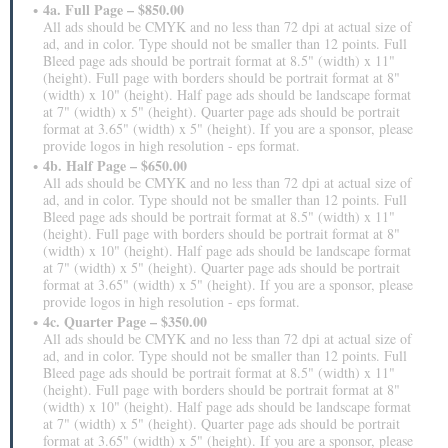
4a. Full Page – $850.00
All ads should be CMYK and no less than 72 dpi at actual size of
ad, and in color. Type should not be smaller than 12 points. Full
Bleed page ads should be portrait format at 8.5" (width) x 11"
(height). Full page with borders should be portrait format at 8"
(width) x 10" (height). Half page ads should be landscape format
at 7" (width) x 5" (height). Quarter page ads should be portrait
format at 3.65" (width) x 5" (height). If you are a sponsor, please
provide logos in high resolution - eps format.
4b. Half Page – $650.00
All ads should be CMYK and no less than 72 dpi at actual size of
ad, and in color. Type should not be smaller than 12 points. Full
Bleed page ads should be portrait format at 8.5" (width) x 11"
(height). Full page with borders should be portrait format at 8"
(width) x 10" (height). Half page ads should be landscape format
at 7" (width) x 5" (height). Quarter page ads should be portrait
format at 3.65" (width) x 5" (height). If you are a sponsor, please
provide logos in high resolution - eps format.
4c. Quarter Page – $350.00
All ads should be CMYK and no less than 72 dpi at actual size of
ad, and in color. Type should not be smaller than 12 points. Full
Bleed page ads should be portrait format at 8.5" (width) x 11"
(height). Full page with borders should be portrait format at 8"
(width) x 10" (height). Half page ads should be landscape format
at 7" (width) x 5" (height). Quarter page ads should be portrait
format at 3.65" (width) x 5" (height). If you are a sponsor, please