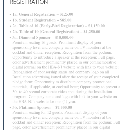
REGISTRATION
1a. General Registration – $125.00
1b. Student Registration – $85.00
2a. Table of 10 (Early-Bird Registration) – $1,150.00
2b. Table of 10 (General Registration) – $1,250.00
3a. Diamond Sponsor – $10,000.00
Premium seating 16 guests; Prominent display of your
sponsorship level and company name on TV monitors at the
cocktail and dinner reception; Recognition from the podium;
Opportunity to introduce a speaker at the reception; Full page,
color advertisement prominently placed in our commemorative
digital journal on the HBA-NJ website with link to your website;
Recognition of sponsorship status and company logo on all
Installation advertising issued after the receipt of your completed
pledge form; Opportunity to distribute company promotional
materials, if applicable, at cocktail hour; Opportunity to present a
30‐ to 40‐second corporate video spot during the Installation
program; Company name and logo with link to your website on
the HBA-NJ’s website for one (1) year.
3b. Platinum Sponsor – $7,500.00
Premium seating for 12 guests; Prominent display of your
sponsorship level and company name on TV monitors at the
cocktail and dinner reception; Recognition from the podium; Full
page, color advertisement prominently placed in our digital