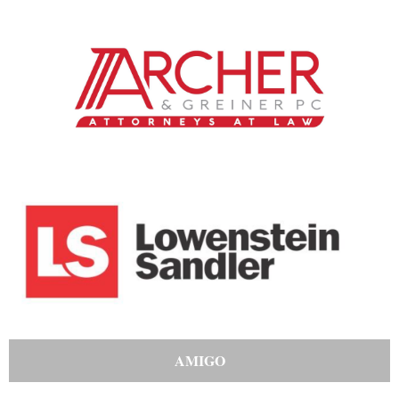
AMIGO