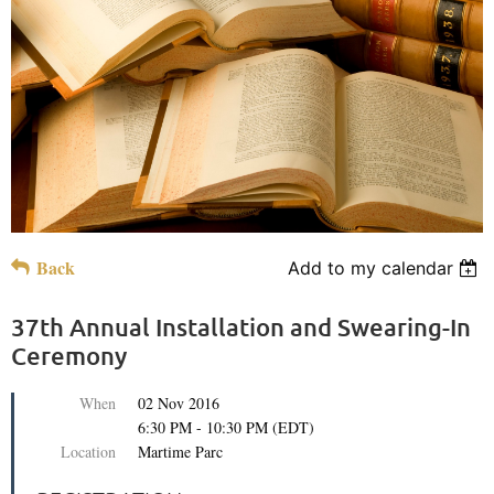
Back
Add to my calendar
37th Annual Installation and Swearing-In
Ceremony
When
02 Nov 2016
6:30 PM - 10:30 PM (EDT)
Location
Martime Parc