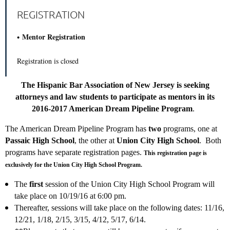
REGISTRATION
Mentor Registration
Registration is closed
The Hispanic Bar Association of New Jersey is seeking
attorneys and law students to participate as mentors in its
2016-2017 American Dream Pipeline Program
.
The American Dream Pipeline Program has
two
programs, one at
Passaic High School
, the other at
Union City High School
. Both
programs have separate registration pages.
This registration page is
exclusively for the Union City High School Program.
The
first
session of the Union City High School Program will
take place on 10/19/16 at 6:00 pm.
Thereafter, sessions will take place on the following dates: 11/16,
12/21, 1/18, 2/15, 3/15, 4/12, 5/17, 6/14.