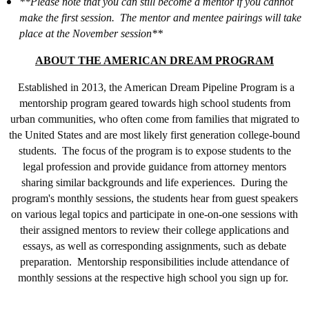
**Please note that you can still become a mentor if you cannot
make the first session. The mentor and mentee pairings will take
place at the November session**
ABOUT THE AMERICAN DREAM PROGRAM
Established in 2013, the American Dream Pipeline Program is a
mentorship program geared towards high school students from
urban communities, who often come from families that migrated to
the United States and are most likely first generation college-bound
students. The focus of the program is to expose students to the
legal profession and provide guidance from attorney mentors
sharing similar backgrounds and life experiences. During the
program's monthly sessions, the students hear from guest speakers
on various legal topics and participate in one-on-one sessions with
their assigned mentors to review their college applications and
essays, as well as corresponding assignments, such as debate
preparation. Mentorship responsibilities include attendance of
monthly sessions at the respective high school you sign up for.