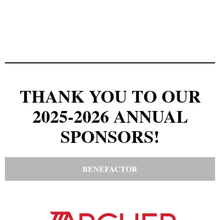
THANK YOU TO OUR
2025-2026 ANNUAL
SPONSORS!
BENEFACTOR