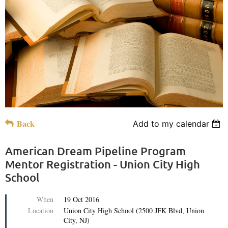
Back
Add to my calendar
American Dream Pipeline Program
Mentor Registration - Union City High
School
When
19 Oct 2016
Location
Union City High School (2500 JFK Blvd, Union
City, NJ)