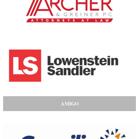
AMIGO