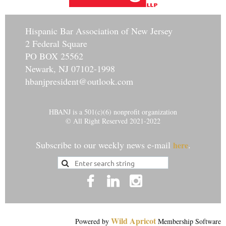
Hisp
anic Bar Association of New Jersey
2 Federal Square
PO BOX 25562
Newark, NJ 07102-1998
hbanjpresident@outlook.com
HBANJ is a 501(c)(6) nonprofit organization
© All Right Reserved 2021-2022
Subscribe to our weekly news e-mail
.
here
Wild Apricot
Powered by
Membership Software