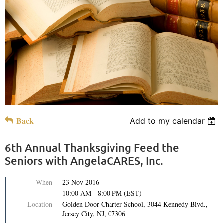
Back
Add to my calendar
6th Annual Thanksgiving Feed the
Seniors with AngelaCARES, Inc.
When
23 Nov 2016
10:00 AM - 8:00 PM (EST)
Location
Golden Door Charter School, 3044 Kennedy Blvd.,
Jersey City, NJ, 07306