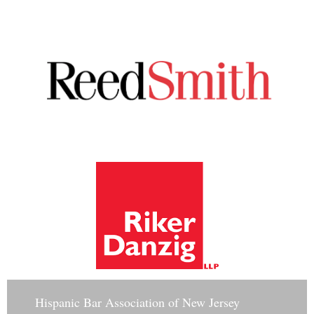
Hisp
anic Bar Association of New Jersey