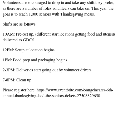
Volunteers are encouraged to drop in and take any shift they prefer,
as there are a number of roles volunteers can take on. This year, the
goal is to reach 1,000 seniors with Thanksgiving meals.
Shifts are as follows:
10AM: Pre-Set up, (different start location) getting food and utensils
delivered to GDCS
12PM: Setup at location begins
1PM: Food prep and packaging begins
2-3PM: Deliveries start going out by volunteer drivers
7-8PM: Clean up
Please register here: https://www.eventbrite.com/e/angelacares-6th-
annual-thanksgiving-feed-the-seniors-tickets-27508829650