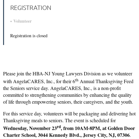
REGISTRATION
Volunteer
Registration is closed
Please join the HBA-NJ Young Lawyers Division as we volunteer
th
with AngelaCARES, Inc., for their 6
Annual Thanksgiving Feed
the Seniors service day. AngelaCARES, Inc., is a non-profit
committed to strengthening communities by enhancing the quality
of life through empowering seniors, their caregivers, and the youth.
For this service day, volunteers will be packaging and delivering hot
Thanksgiving meals to seniors. The event is scheduled for
rd
Wednesday, November 23
, from 10AM-8PM, at Golden Door
Charter School, 3044 Kennedy Blvd., Jersey City, NJ, 07306
.