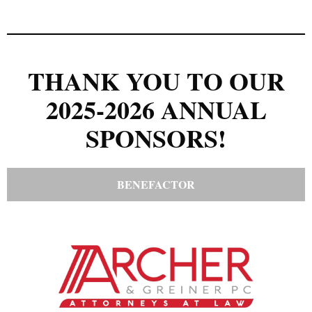
THANK YOU TO OUR
2025-2026 ANNUAL
SPONSORS!
BENEFACTOR