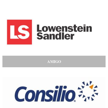
AMIGO