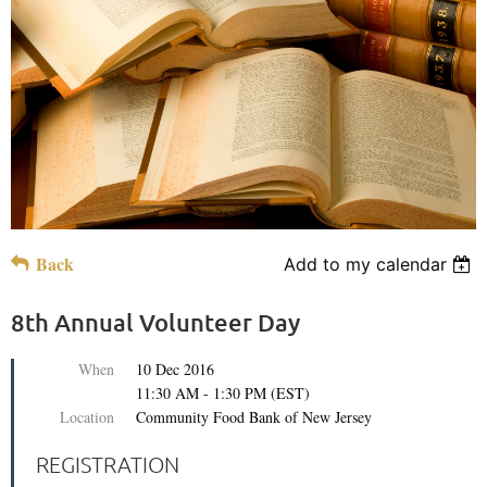
Back
Add to my calendar
8th Annual Volunteer Day
When
10 Dec 2016
11:30 AM - 1:30 PM (EST)
Location
Community Food Bank of New Jersey
REGISTRATION