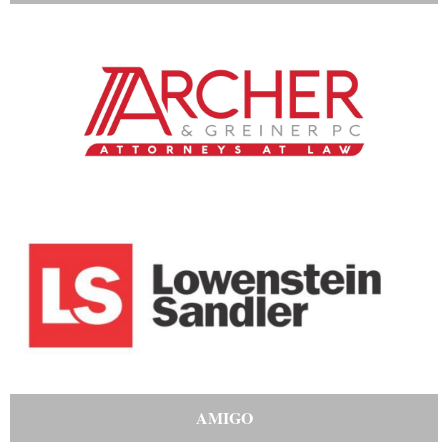
AMIGO