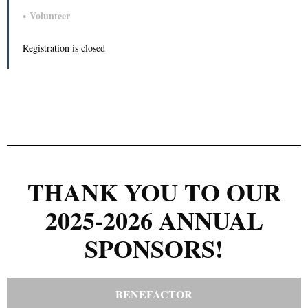
Volunteer
Registration is closed
THANK YOU TO OUR
2025-2026 ANNUAL
SPONSORS!
BENEFACTOR