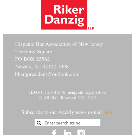
Hisp
anic Bar Association of New Jersey
2 Federal Square
PO BOX 25562
Newark, NJ 07102-1998
hbanjpresident@outlook.com
HBANJ is a 501(c)(6) nonprofit organization
© All Right Reserved 2021-2022
Subscribe to our weekly news e-mail
.
here