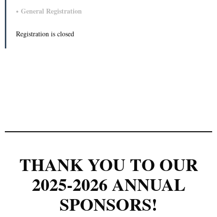
General Registration
Registration is closed
THANK YOU TO OUR
2025-2026 ANNUAL
SPONSORS!