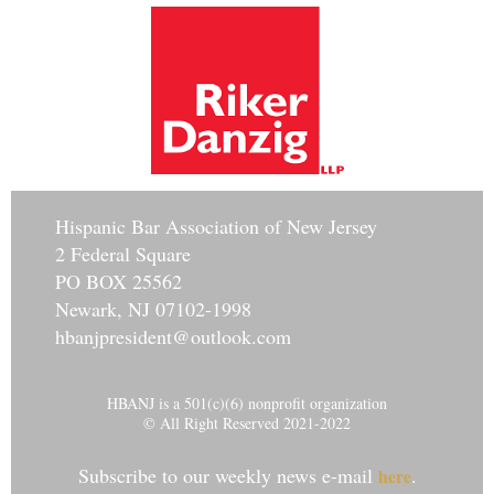
Hisp
anic Bar Association of New Jersey
2 Federal Square
PO BOX 25562
Newark, NJ 07102-1998
hbanjpresident@outlook.com
HBANJ is a 501(c)(6) nonprofit organization
© All Right Reserved 2021-2022
Subscribe to our weekly news e-mail
.
here