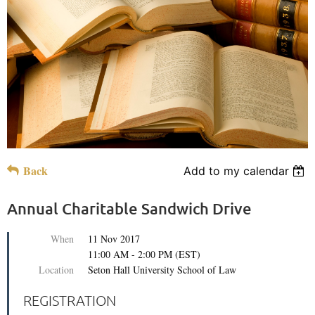
Back
Add to my calendar
Annual Charitable Sandwich Drive
When
11 Nov 2017
11:00 AM - 2:00 PM (EST)
Location
Seton Hall University School of Law
REGISTRATION