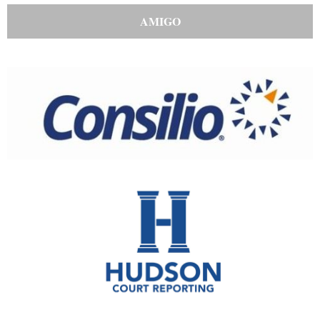
AMIGO