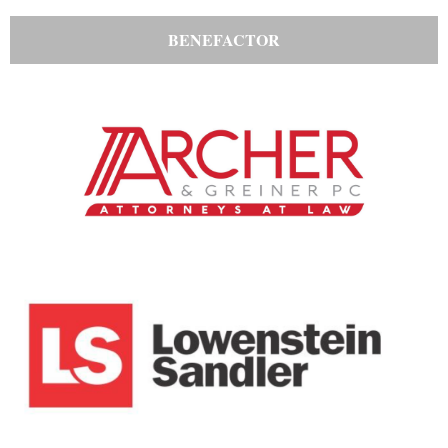
BENEFACTOR