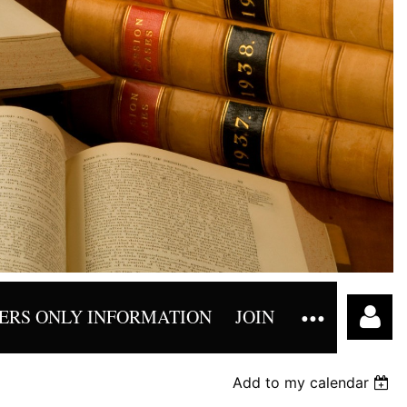
RS ONLY INFORMATION
JOIN
Add to my calendar