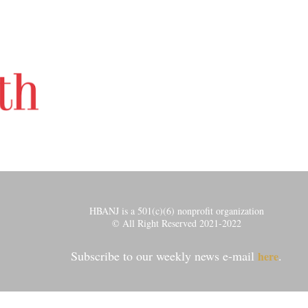
HBANJ is a 501(c)(6) nonprofit organization
© All Right Reserved 2021-2022
Subscribe to our weekly news e-mail
.
here