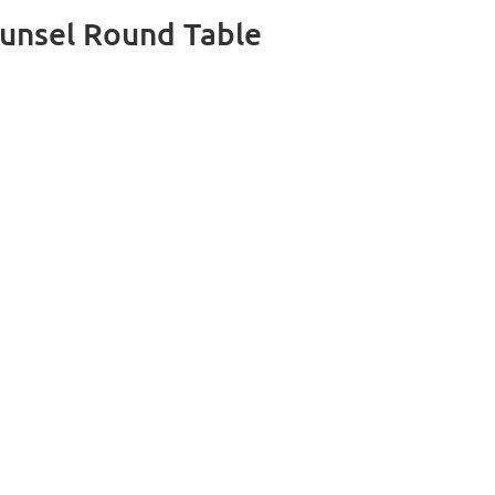
unsel Round Table