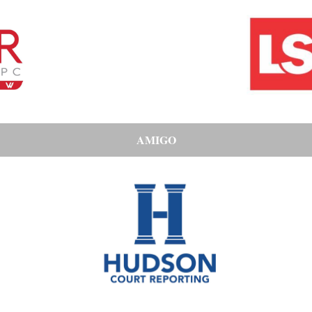
AMIGO