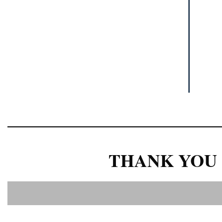
THANK YOU 