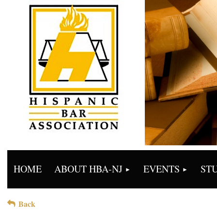
HOME
ABOUT HBA-NJ
EVENTS
ST
Back