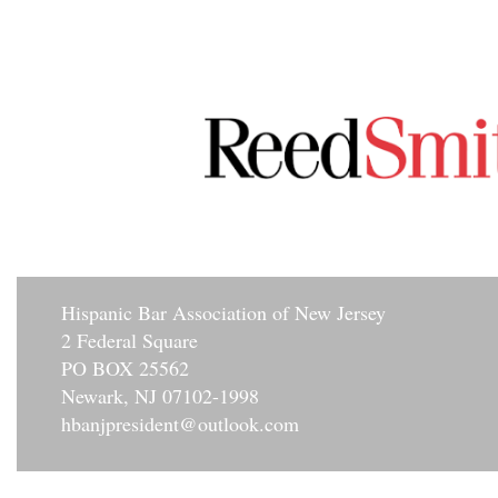
Hisp
anic Bar Association of New Jersey
2 Federal Square
PO BOX 25562
Newark, NJ 07102-1998
hbanjpresident@outlook.com