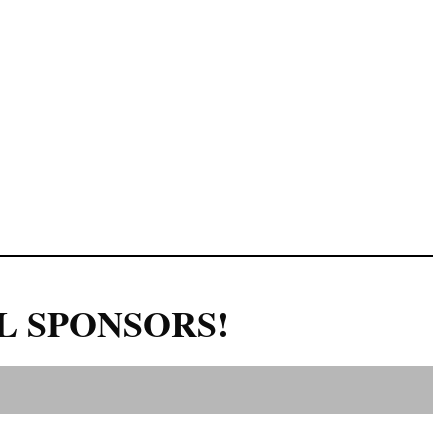
L SPONSORS!