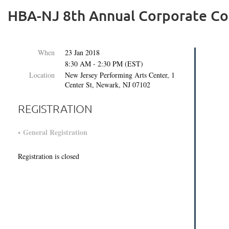
HBA-NJ 8th Annual Corporate Co
When
23 Jan 2018
8:30 AM - 2:30 PM (EST)
Location
New Jersey Performing Arts Center, 1
Center St, Newark, NJ 07102
REGISTRATION
General Registration
Registration is closed