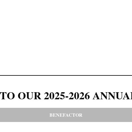
TO OUR 2025-2026 ANNUA
BENEFACTOR