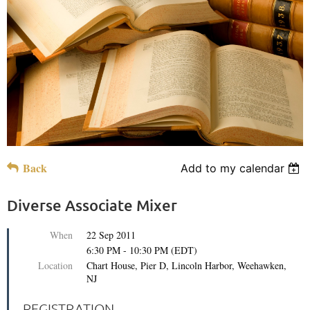
Back
Add to my calendar
Diverse Associate Mixer
When
22 Sep 2011
6:30 PM - 10:30 PM (EDT)
Location
Chart House, Pier D, Lincoln Harbor, Weehawken,
NJ
REGISTRATION