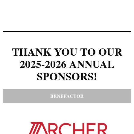
THANK YOU TO OUR
2025-2026 ANNUAL
SPONSORS!
BENEFACTOR