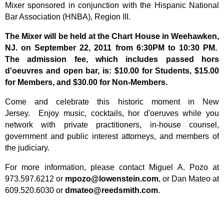
Mixer sponsored in conjunction with the Hispanic National
Bar Association (HNBA), Region III.
The Mixer will be held at the Chart House in Weehawken,
NJ. on September 22, 2011 from 6:30PM to 10:30 PM.
The admission fee, which includes passed hors
d'oeuvres and open bar, is:
$
10.00 for Students, $15.00
for Members, and $30.00 for Non-Members.
Come and celebrate this historic moment in New
Jersey. Enjoy music, cocktails, hor d'oeruves while you
network with private practitioners, in-house counsel,
government and public interest attorneys, and members of
the judiciary.
For more information, please contact Miguel A. Pozo at
973.597.6212 or
mpozo@lowenstein.com
, or Dan Mateo at
609.520.6030 or
dmateo@reedsmith.com
.