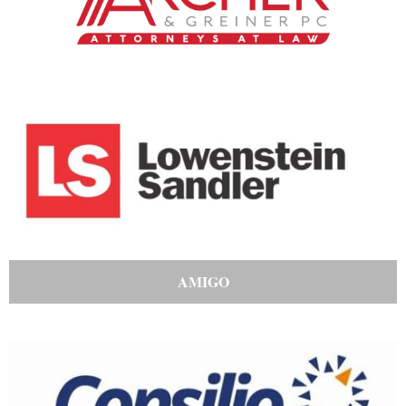
AMIGO