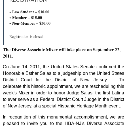
Law Student – $10.00
Member – $15.00
Non-Member – $30.00
Registration is closed
The Diverse Associate Mixer will take place on September 22,
2011.
On June 14, 2011, the United States Senate confirmed the
Honorable Esther Salas to a judgeship on the United States
District Court for the District of New Jersey. To
celebrate
this historic appointment, we are rescheduling this
week's Mixer in order to honor Judge Salas, the first Latina
to ever serve as a Federal District Court Judge in the District
of New Jersey, at a special Hispanic Heritage Month event.
I
n recognition of this monumental accomplishment, we
are
pleased to invite you to the HBA-NJ's Diverse Associate