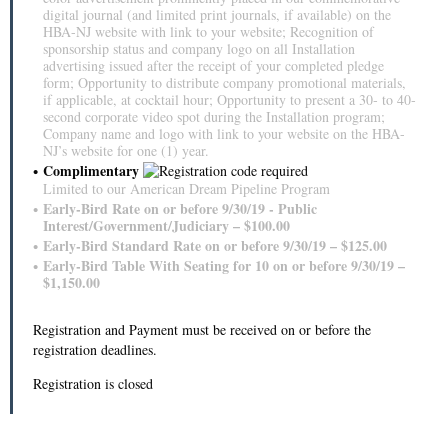
digital journal (and limited print journals, if available) on the
HBA-NJ website with link to your website; Recognition of
sponsorship status and company logo on all Installation
advertising issued after the receipt of your completed pledge
form; Opportunity to distribute company promotional materials,
if applicable, at cocktail hour; Opportunity to present a 30‐ to 40‐
second corporate video spot during the Installation program;
Company name and logo with link to your website on the HBA-
NJ’s website for one (1) year.
Complimentary
Limited to our American Dream Pipeline Program
Early-Bird Rate on or before 9/30/19 - Public
Interest/Government/Judiciary – $100.00
Early-Bird Standard Rate on or before 9/30/19 – $125.00
Early-Bird Table With Seating for 10 on or before 9/30/19 –
$1,150.00
Registration and Payment must be received on or before the
registration deadlines.
Registration is closed