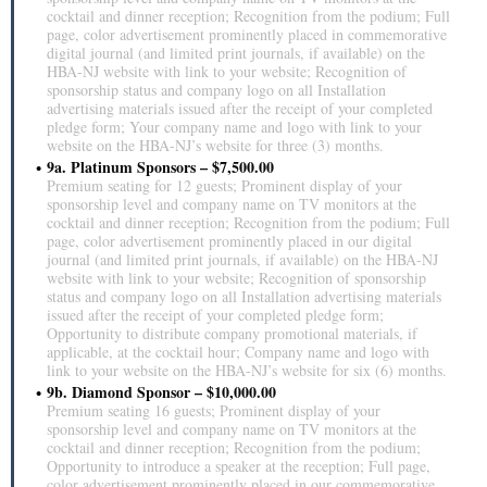
cocktail and dinner reception; Recognition from the podium; Full
page, color advertisement prominently placed in commemorative
digital journal (and limited print journals, if available) on the
HBA-NJ website with link to your website; Recognition of
sponsorship status and company logo on all Installation
advertising materials issued after the receipt of your completed
pledge form; Your company name and logo with link to your
website on the HBA-NJ’s website for three (3) months.
9a. Platinum Sponsors – $7,500.00
Premium seating for 12 guests; Prominent display of your
sponsorship level and company name on TV monitors at the
cocktail and dinner reception; Recognition from the podium; Full
page, color advertisement prominently placed in our digital
journal (and limited print journals, if available) on the HBA-NJ
website with link to your website; Recognition of sponsorship
status and company logo on all Installation advertising materials
issued after the receipt of your completed pledge form;
Opportunity to distribute company promotional materials, if
applicable, at the cocktail hour; Company name and logo with
link to your website on the HBA-NJ’s website for six (6) months.
9b. Diamond Sponsor – $10,000.00
Premium seating 16 guests; Prominent display of your
sponsorship level and company name on TV monitors at the
cocktail and dinner reception; Recognition from the podium;
Opportunity to introduce a speaker at the reception; Full page,
color advertisement prominently placed in our commemorative