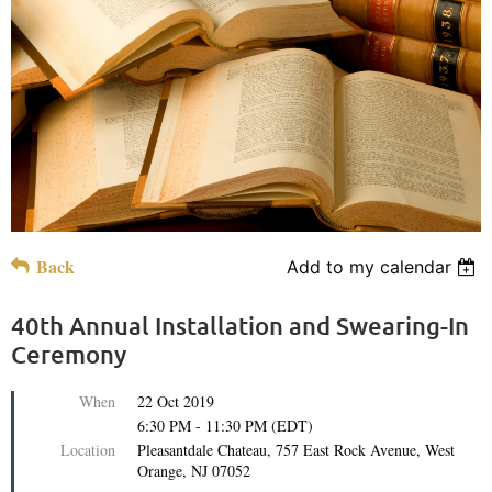
Back
Add to my calendar
40th Annual Installation and Swearing-In
Ceremony
When
22 Oct 2019
6:30 PM - 11:30 PM (EDT)
Location
Pleasantdale Chateau, 757 East Rock Avenue, West
Orange, NJ 07052