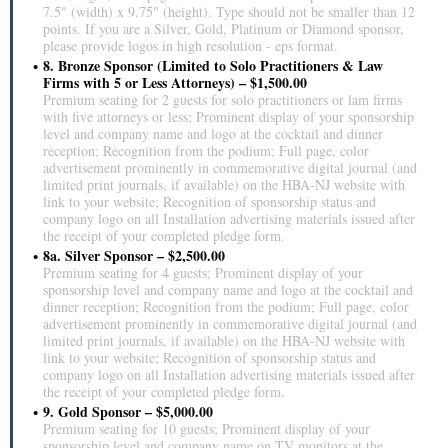
7.5" (width) x 9.75" (height). Type should not be smaller than 12
points. If you are a Silver, Gold, Platinum or Diamond sponsor,
please provide logos in high resolution - eps format.
8. Bronze Sponsor (Limited to Solo Practitioners & Law
Firms with 5 or Less Attorneys) – $1,500.00
Premium seating for 2 guests for solo practitioners or lam firms
with five attorneys or less; Prominent display of your sponsorship
level and company name and logo at the cocktail and dinner
reception; Recognition from the podium; Full page, color
advertisement prominently in commemorative digital journal (and
limited print journals, if available) on the HBA-NJ website with
link to your website; Recognition of sponsorship status and
company logo on all Installation advertising materials issued after
the receipt of your completed pledge form.
8a. Silver Sponsor – $2,500.00
Premium seating for 4 guests; Prominent display of your
sponsorship level and company name and logo at the cocktail and
dinner reception; Recognition from the podium; Full page, color
advertisement prominently in commemorative digital journal (and
limited print journals, if available) on the HBA-NJ website with
link to your website; Recognition of sponsorship status and
company logo on all Installation advertising materials issued after
the receipt of your completed pledge form.
9. Gold Sponsor – $5,000.00
Premium seating for 10 guests; Prominent display of your
sponsorship level and company name on TV monitors at the