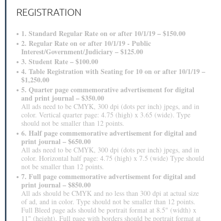
REGISTRATION
1. Standard Regular Rate on or after 10/1/19 – $150.00
2. Regular Rate on or after 10/1/19 - Public
Interest/Government/Judiciary – $125.00
3. Student Rate – $100.00
4. Table Registration with Seating for 10 on or after 10/1/19 –
$1,250.00
5. Quarter page commemorative advertisement for digital
and print journal – $350.00
All ads need to be CMYK, 300 dpi (dots per inch) jpegs, and in
color. Vertical quarter page: 4.75 (high) x 3.65 (wide). Type
should not be smaller than 12 points.
6. Half page commemorative advertisement for digital and
print journal – $650.00
All ads need to be CMYK, 300 dpi (dots per inch) jpegs, and in
color. Horizontal half page: 4.75 (high) x 7.5 (wide) Type should
not be smaller than 12 points.
7. Full page commemorative advertisement for digital and
print journal – $850.00
All ads should be CMYK and no less than 300 dpi at actual size
of ad, and in color. Type should not be smaller than 12 points.
Full Bleed page ads should be portrait format at 8.5" (width) x
11" (height). Full page with borders should be portrait format at