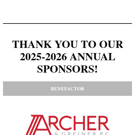
THANK YOU TO OUR
2025-2026 ANNUAL
SPONSORS!
BENEFACTOR