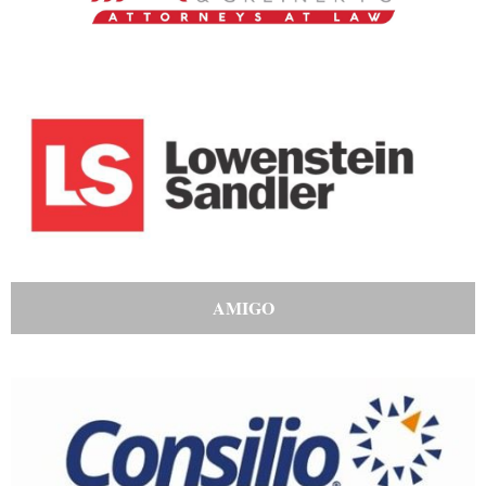
AMIGO