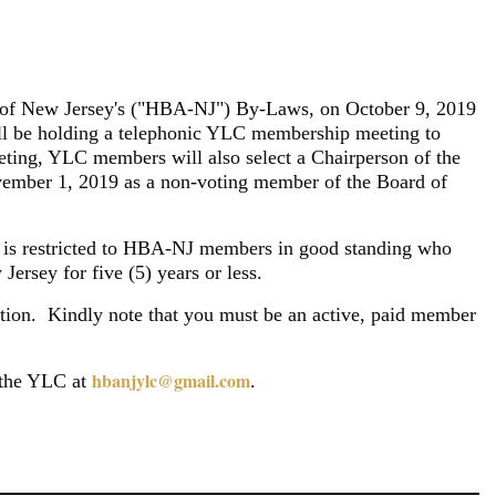
Log in
ion of New Jersey's ("HBA-NJ") By-Laws, on October 9, 2019
 be holding a
telephonic YLC membership meeting to
ting, YLC members will also select a Chairperson of the
ember 1, 2019 as a non-voting member of the Board of
s restricted to HBA-NJ members in good standing who
Jersey for five (5) years or less.
tion.
Kindly note that you must be an active, paid member
hbanjylc@gmail.com
t the YLC at
.