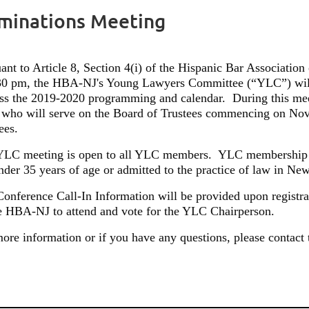
minations Meeting
ant to Article 8, Section 4(i) of the Hispanic Bar Associat
:30 pm, the HBA-NJ's Young Lawyers Committee (“YLC”) will
uss the 2019-2020 programming and calendar.
During this mee
who will serve on the Board of Trustees commencing on Nov
ees.
YLC meeting is open to all YLC members.
YLC membership i
nder 35 years of age or admitted to the practice of law in New 
onference Call-In Information will be provided upon registra
e HBA-NJ to attend and vote for the YLC Chairperson.
ore information or if you have any questions, please contac