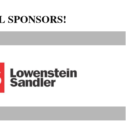
L SPONSORS!