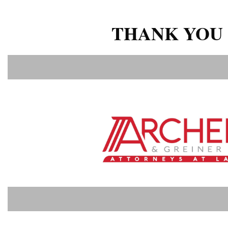
THANK YOU 