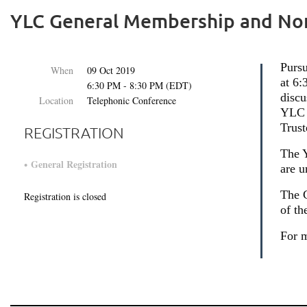
YLC General Membership and No
Pursu
When
09 Oct 2019
at 6
6:30 PM - 8:30 PM (EDT)
disc
Location
Telephonic Conference
YLC 
Trust
REGISTRATION
The 
General Registration
are u
The C
Registration is closed
of th
For m