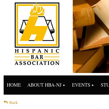
HOME
ABOUT HBA-NJ
EVENTS
ST
Back