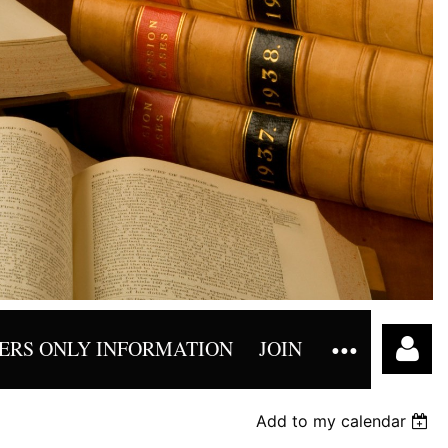
RS ONLY INFORMATION
JOIN
Add to my calendar