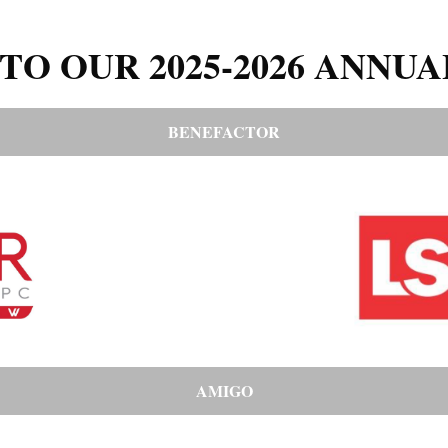
TO OUR 2025-2026 ANNUA
BENEFACTOR
AMIGO