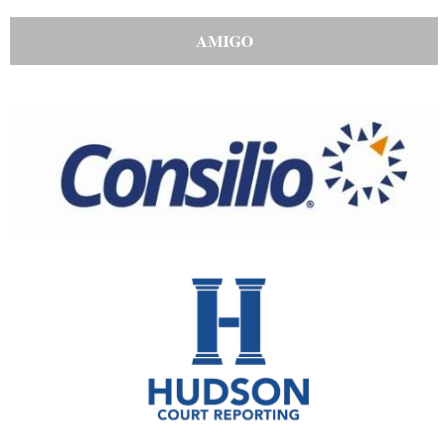
AMIGO