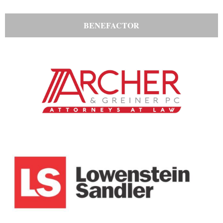
BENEFACTOR