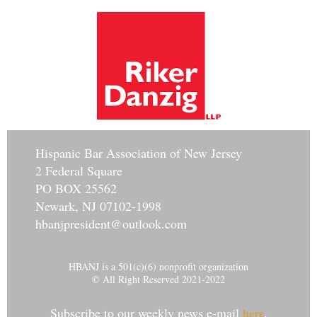
Hisp
anic Bar Association of New Jersey
2 Federal Square
PO BOX 25562
Newark, NJ 07102-1998
hbanjpresident@outlook.com
HBANJ is a 501(c)(6) nonprofit organization
© All Right Reserved 2021-2022
Subscribe to our weekly news e-mail
.
here