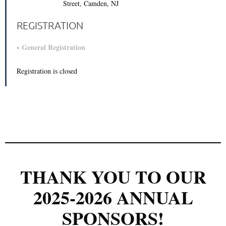
Street, Camden, NJ
REGISTRATION
General Registration
Registration is closed
THANK YOU TO OUR
2025-2026 ANNUAL
SPONSORS!