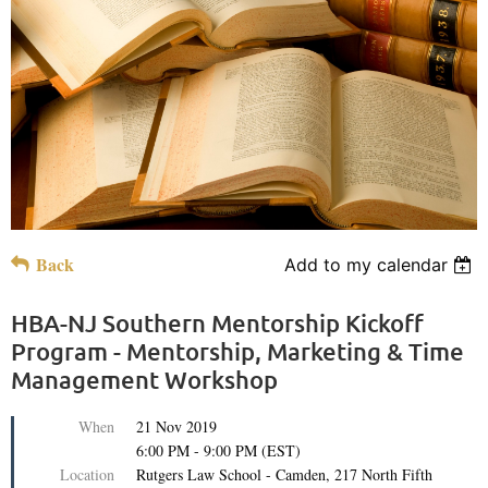
Back
Add to my calendar
HBA-NJ Southern Mentorship Kickoff
Program - Mentorship, Marketing & Time
Management Workshop
When
21 Nov 2019
6:00 PM - 9:00 PM (EST)
Location
Rutgers Law School - Camden, 217 North Fifth