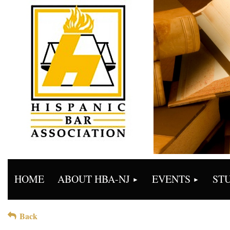
HOME
ABOUT HBA-NJ
EVENTS
ST
Back