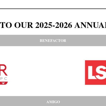
TO OUR 2025-2026 ANNUA
BENEFACTOR
AMIGO