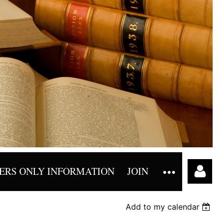
RS ONLY INFORMATION
JOIN
Add to my calendar