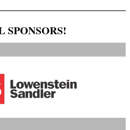
L SPONSORS!