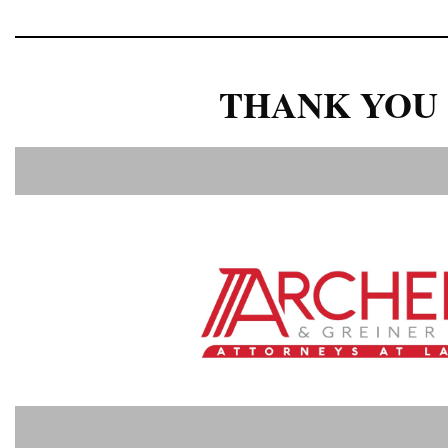
THANK YOU 