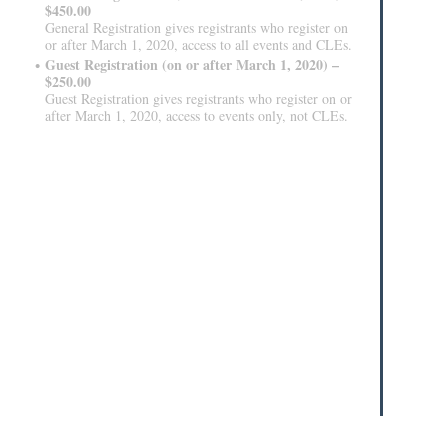
$450.00
General Registration gives registrants who register on
or after March 1, 2020, access to all events and CLEs.
Guest Registration (on or after March 1, 2020) –
$250.00
Guest Registration gives registrants who register on or
after March 1, 2020, access to events only, not CLEs.