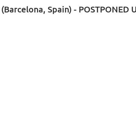
rs (Barcelona, Spain) - POSTPONE