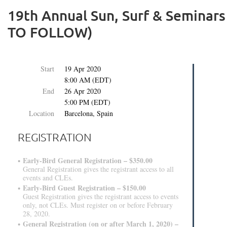
19th Annual Sun, Surf & Semina
TO FOLLOW)
Start
19 Apr 2020
8:00 AM (EDT)
End
26 Apr 2020
5:00 PM (EDT)
Location
Barcelona, Spain
REGISTRATION
Early-Bird General Registration – $350.00
General Registration gives the registrant access to all
events and CLEs.
Early-Bird Guest Registration – $150.00
Guest Registration gives the registrant access to events
only, not CLEs. Must register on or before February
28, 2020.
General Registration (on or after March 1, 2020) –