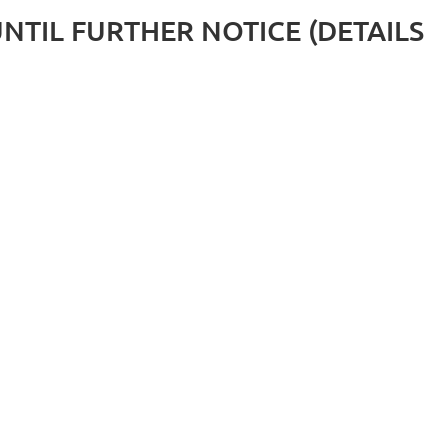
D UNTIL FURTHER NOTICE (DETAILS
Log in