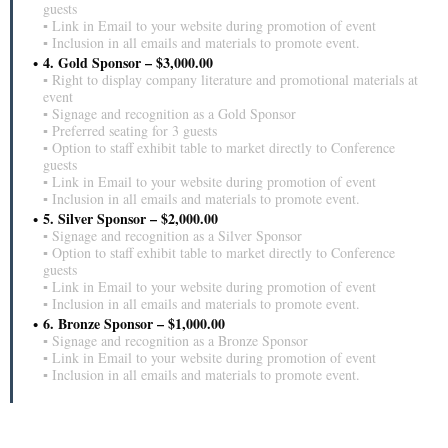
guests
▪ Link in Email to your website during promotion of event
▪ Inclusion in all emails and materials to promote event.
4. Gold Sponsor – $3,000.00
▪ Right to display company literature and promotional materials at
event
▪ Signage and recognition as a Gold Sponsor
▪ Preferred seating for 3 guests
▪ Option to staff exhibit table to market directly to Conference
guests
▪ Link in Email to your website during promotion of event
▪ Inclusion in all emails and materials to promote event.
5. Silver Sponsor – $2,000.00
▪ Signage and recognition as a Silver Sponsor
▪ Option to staff exhibit table to market directly to Conference
guests
▪ Link in Email to your website during promotion of event
▪ Inclusion in all emails and materials to promote event.
6. Bronze Sponsor – $1,000.00
▪ Signage and recognition as a Bronze Sponsor
▪ Link in Email to your website during promotion of event
▪ Inclusion in all emails and materials to promote event.