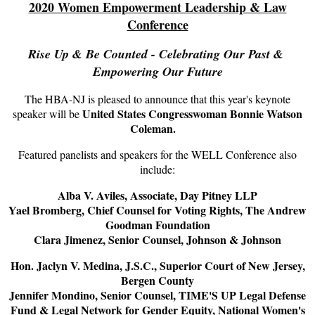
2020 Women Empowerment Leadership & Law
Conference
Rise Up & Be Counted - Celebrating Our Past &
Empowering Our Future
The HBA-NJ is pleased to announce that this year's keynote
United States Congresswoman Bonnie Watson
speaker will be
Coleman.
Featured panelists and speakers for the WELL Conference also
include:
Alba V. Aviles, Associate, Day Pitney LLP
Yael Bromberg, Chief Counsel for Voting Rights, The Andrew
Goodman Foundation
Clara Jimenez, Senior Counsel, Johnson & Johnson
Hon. Jaclyn V. Medina, J.S.C., Superior Court of New Jersey,
Bergen County
Jennifer Mondino, Senior Counsel, TIME'S UP Legal Defense
Fund & Legal Network for Gender Equity, National Women's