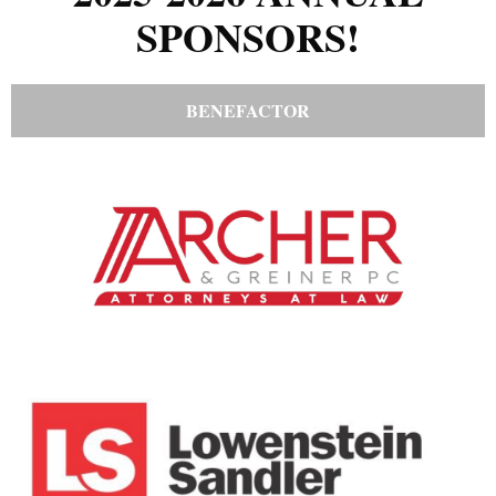
SPONSORS!
BENEFACTOR