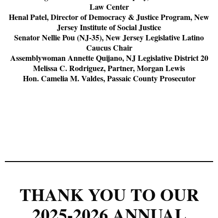
Law Center
Henal Patel, Director of Democracy & Justice Program, New
Jersey Institute of Social Justice
Senator Nellie Pou (NJ-35), New Jersey Legislative Latino
Caucus Chair
Assemblywoman Annette Quijano, NJ Legislative District 20
Melissa C. Rodriguez, Partner, Morgan Lewis
Hon. Camelia M. Valdes, Passaic County Prosecutor
THANK YOU TO OUR
2025-2026 ANNUAL