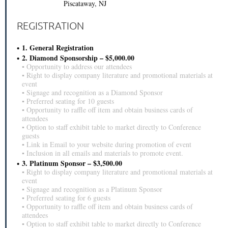
Piscataway, NJ
REGISTRATION
1. General Registration
2. Diamond Sponsorship – $5,000.00
▪ Opportunity to address our attendees
▪ Right to display company literature and promotional materials at
event
▪ Signage and recognition as a Diamond Sponsor
▪ Preferred seating for 10 guests
▪ Opportunity to raffle off item and obtain business cards of
attendees
▪ Option to staff exhibit table to market directly to Conference
guests
▪ Link in Email to your website during promotion of event
▪ Inclusion in all emails and materials to promote event.
3. Platinum Sponsor – $3,500.00
▪ Right to display company literature and promotional materials at
event
▪ Signage and recognition as a Platinum Sponsor
▪ Preferred seating for 6 guests
▪ Opportunity to raffle off item and obtain business cards of
attendees
▪ Option to staff exhibit table to market directly to Conference