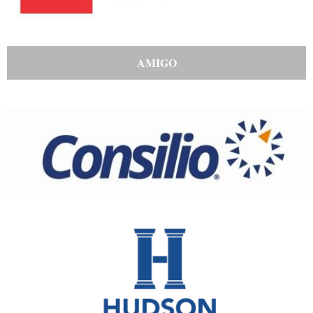
AMIGO