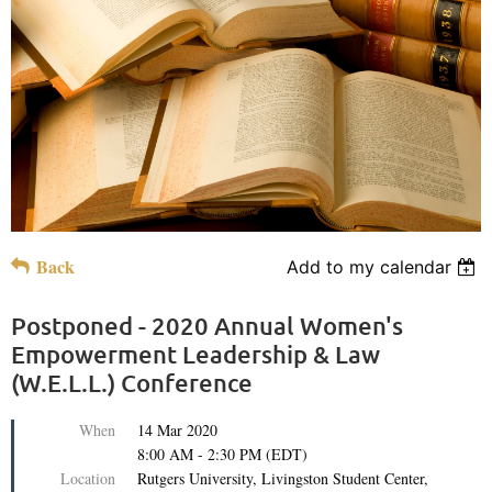
Back
Add to my calendar
Postponed - 2020 Annual Women's
Empowerment Leadership & Law
(W.E.L.L.) Conference
When
14 Mar 2020
8:00 AM - 2:30 PM (EDT)
Location
Rutgers University, Livingston Student Center,