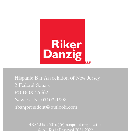
Hisp
anic Bar Association of New Jersey
2 Federal Square
PO BOX 25562
Newark, NJ 07102-1998
hbanjpresident@outlook.com
HBANJ is a 501(c)(6) nonprofit organization
© All Right Reserved 2021-2022