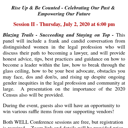
Rise Up & Be Counted - Celebrating Our Past &
Empowering Our Future
Session II - Thursday, July 2, 2020 at 6:00 pm
Blazing Trails - Succeeding and Staying on Top -
This
panel will include a frank and candid conversation from
distinguished women in the legal profession who will
discuss their path to becoming a lawyer, and will provide
honest advice, tips, best practices and guidance on how to
become a leader within the law, how to break through the
glass ceiling, how to be your best advocate, obstacles you
may face, dos and don'ts, and rising up despite ongoing
gender inequities in the legal profession and community at
large. A presentation on the importance of the 2020
Census also will be provided.
During the event, guests also will have an opportunity to
win various raffle items
from our supporting vendors!
Both WELL Conference sessions are free, but registration
is required. Zoom link and details will be provided prior