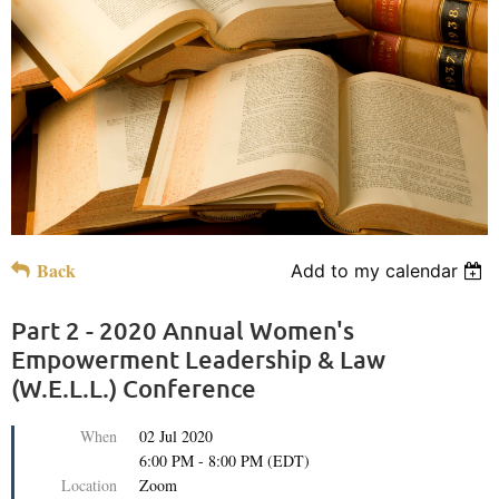
Back
Add to my calendar
Part 2 - 2020 Annual Women's
Empowerment Leadership & Law
(W.E.L.L.) Conference
When
02 Jul 2020
6:00 PM - 8:00 PM (EDT)
Location
Zoom