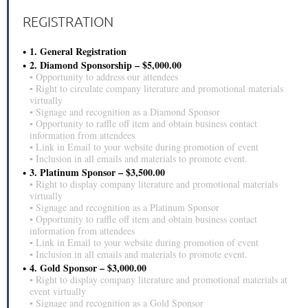
REGISTRATION
1. General Registration
2. Diamond Sponsorship – $5,000.00
▪ Opportunity to address our attendees
▪ Right to circulate company literature and promotional materials
virtually
▪ Signage and recognition as a Diamond Sponsor
▪ Opportunity to raffle off item and obtain business contact
information from attendees
▪ Link in Email to your website during promotion of event
▪ Inclusion in all emails and materials to promote event.
3. Platinum Sponsor – $3,500.00
▪ Right to display company literature and promotional materials
virtually
▪ Signage and recognition as a Platinum Sponsor
▪ Opportunity to raffle off item and obtain business contact
information from attendees
▪ Link in Email to your website during promotion of event
▪ Inclusion in all emails and materials to promote event.
4. Gold Sponsor – $3,000.00
▪ Right to display company literature and promotional materials at
event virtually
▪ Signage and recognition as a Gold Sponsor