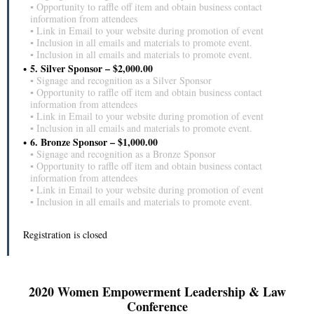
▪ Opportunity to raffle off item and obtain business contact
information from attendees
▪ Link in Email to your website during promotion of event
▪ Inclusion in all emails and materials to promote event.
▪ Inclusion in all emails and materials to promote event.
5. Silver Sponsor – $2,000.00
▪ Signage and recognition as a Silver Sponsor
▪ Opportunity to raffle off item and obtain business contact
information from attendees
▪ Link in Email to your website during promotion of event
▪ Inclusion in all emails and materials to promote event.
6. Bronze Sponsor – $1,000.00
▪ Signage and recognition as a Bronze Sponsor
▪ Opportunity to raffle off item and obtain business contact
information from attendees
▪ Link in Email to your website during promotion of event
▪ Inclusion in all emails and materials to promote event.
Registration is closed
2020 Women Empowerment Leadership & Law
Conference