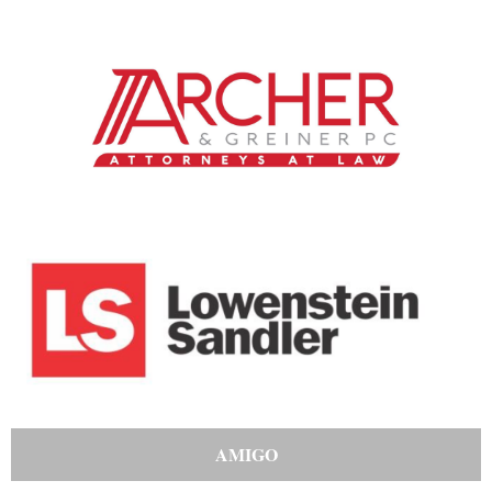
AMIGO