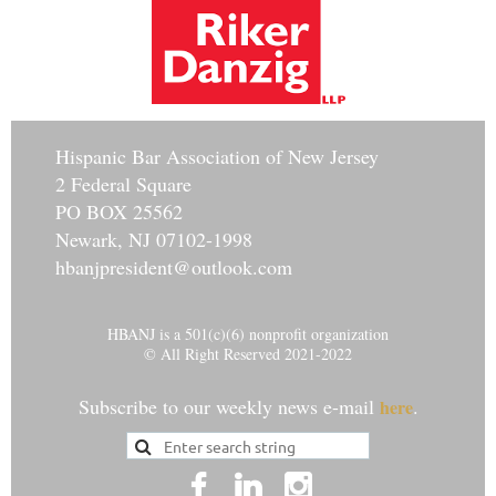
Hisp
anic Bar Association of New Jersey
2 Federal Square
PO BOX 25562
Newark, NJ 07102-1998
hbanjpresident@outlook.com
HBANJ is a 501(c)(6) nonprofit organization
© All Right Reserved 2021-2022
Subscribe to our weekly news e-mail
.
here