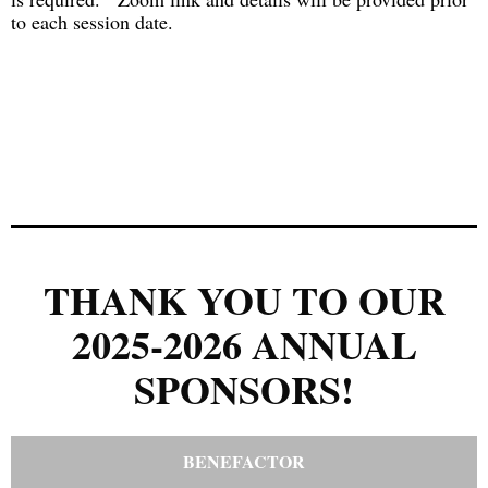
to each session date.
THANK YOU TO OUR
2025-2026 ANNUAL
SPONSORS!
BENEFACTOR