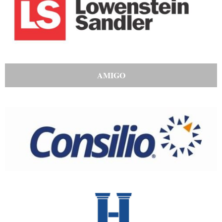
AMIGO