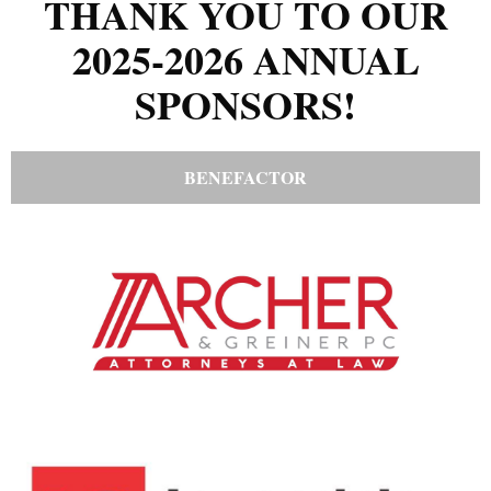
THANK YOU TO OUR
2025-2026 ANNUAL
SPONSORS!
BENEFACTOR