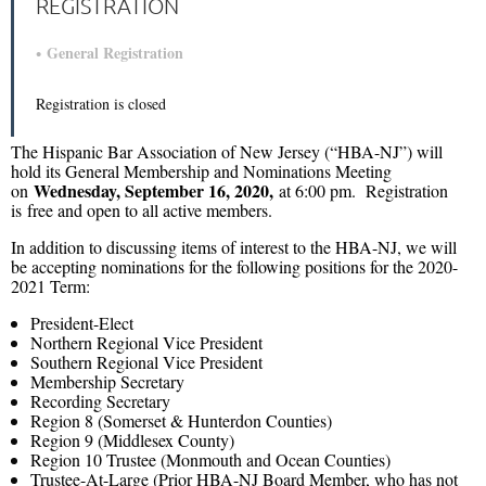
REGISTRATION
General Registration
Registration is closed
The Hispanic Bar Association of New Jersey (“HBA-NJ”) will
hold its General Membership and Nominations Meeting
Wednesday, September 16, 2020,
on
at 6:00 pm. Registration
is free and open to all active members.
In addition to discussing items of interest to the HBA-NJ, we will
be accepting nominations for the following positions for the 2020-
2021 Term:
President-Elect
Northern Regional Vice President
Southern Regional Vice President
Membership Secretary
Recording Secretary
Region 8 (Somerset & Hunterdon Counties)
Region 9 (Middlesex County)
Region 10 Trustee (Monmouth and Ocean Counties)
Trustee-At-Large (Prior HBA-NJ Board Member, who has not