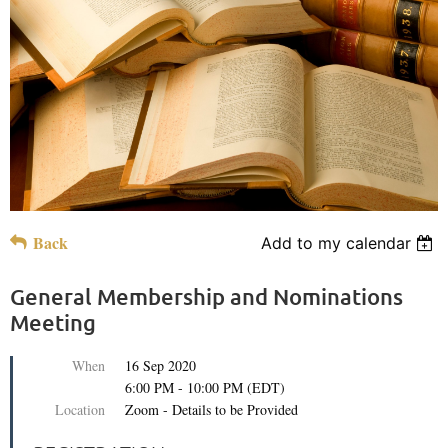
Back
Add to my calendar
General Membership and Nominations
Meeting
When
16 Sep 2020
6:00 PM - 10:00 PM (EDT)
Location
Zoom - Details to be Provided