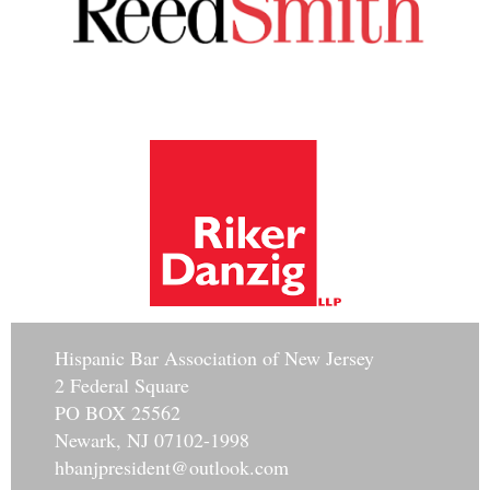
Hisp
anic Bar Association of New Jersey
2 Federal Square
PO BOX 25562
Newark, NJ 07102-1998
hbanjpresident@outlook.com