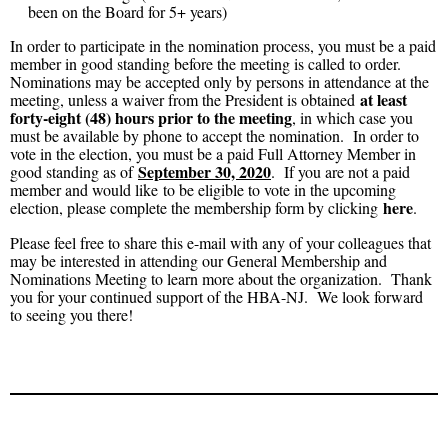
been on the Board for 5+ years)
In order to participate in the nomination process, you must be a paid
member in good standing before the meeting is called to order.
Nominations may be accepted only by persons in attendance at the
at least
meeting, unless a waiver from the President is obtained
forty-eight (48) hours prior to the meeting
, in which case you
must be available by phone to accept the nomination. In order to
vote in the election, you must be a paid Full Attorney Member in
September 30, 2020
good standing as of
. If you are not a paid
member and would like to be eligible to vote in the upcoming
here
election, please complete the membership form by clicking
.
Please feel free to share this e-mail with any of your colleagues that
may be interested in attending our General Membership and
Nominations Meeting to learn more about the organization. Thank
you for your continued support of the HBA-NJ. We look forward
to seeing you there!