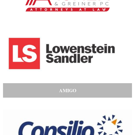
AMIGO