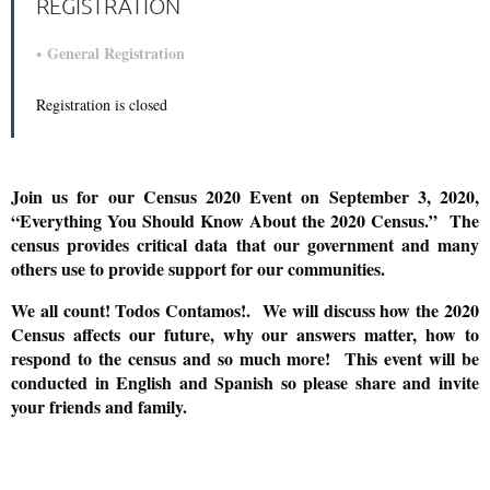
REGISTRATION
General Registration
Registration is closed
Join us for our Census 2020 Event on September 3, 2020,
“Everything You Should Know About the 2020 Census.” The
census provides critical data that our government and many
others use to provide support for our communities.
We all count! Todos Contamos!. We will discuss how the 2020
Census affects our future, why our answers matter, how to
respond to the census and so much more! This event will be
conducted in English and Spanish so please share and invite
your friends and family.