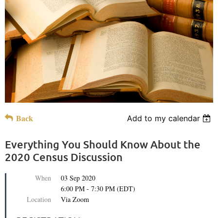
Back
Add to my calendar
Everything You Should Know About the
2020 Census Discussion
When
03 Sep 2020
6:00 PM - 7:30 PM (EDT)
Location
Via Zoom