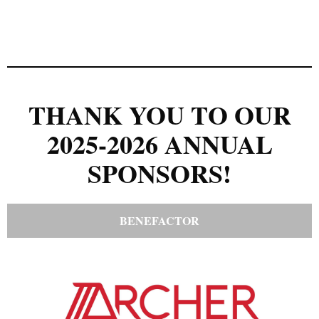
THANK YOU TO OUR
2025-2026 ANNUAL
SPONSORS!
BENEFACTOR