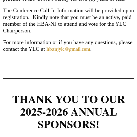
The Conference Call-In Information will be provided upon
registration.
Kindly note that you must be an active, paid
member of the HBA-NJ to attend and vote for the YLC
Chairperson.
For more information or if you have any questions, please
hbanjylc@gmail.com
contact the YLC at
.
THANK YOU TO OUR
2025-2026 ANNUAL
SPONSORS!