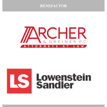
BENEFACTOR