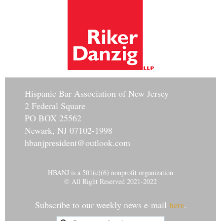
Hisp
anic Bar Association of New Jersey
2 Federal Square
PO BOX 25562
Newark, NJ 07102-1998
hbanjpresident@outlook.com
HBANJ is a 501(c)(6) nonprofit organization
© All Right Reserved 2021-2022
Subscribe to our weekly news e-mail
.
here