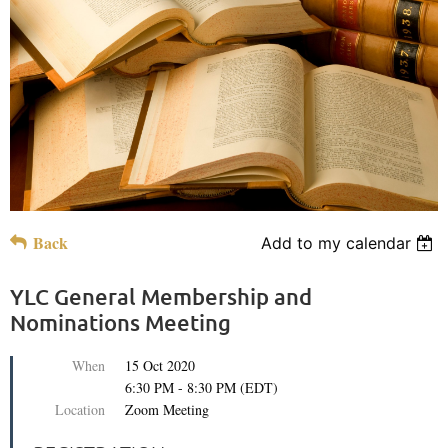
Back
Add to my calendar
YLC General Membership and
Nominations Meeting
When
15 Oct 2020
6:30 PM - 8:30 PM (EDT)
Location
Zoom Meeting