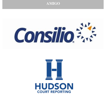
AMIGO