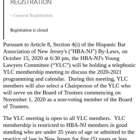
REGISTRATION
General Registration
Registration is closed
Pursuant to Article 8, Section 4(i) of the Hispanic Bar
Association of New Jersey's ("HBA-NJ") By-Laws, on
October 15, 2020 at 6:30 pm, the HBA-NJ's Young
Lawyers Committee (“YLC”) will be holding a
telephonic
YLC membership meeting to discuss the 2020-2021
programming and calendar.
During this meeting, YLC
members will also select a Chairperson of the YLC who
will serve on the Board of Trustees commencing on
November 1, 2020 as a non-voting member of the Board
of Trustees.
The YLC meeting is open to all YLC members.
YLC
membership is restricted to HBA-NJ members in good
standing who are under 35 years of age or admitted to the
practice of law in New Jersey for five (5) years or less.