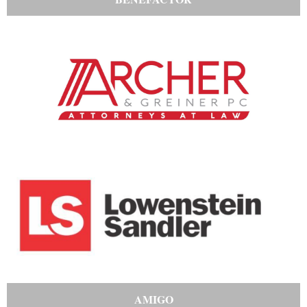
AMIGO