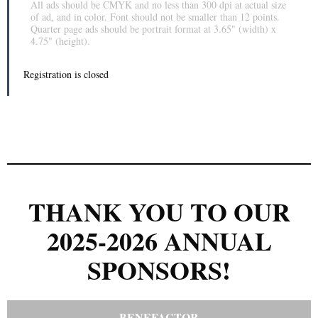
All ads should be CMYK and no less than 300 dpi at actual size
of ad, and in color. Font should not be smaller than 12 points.
Quarter page ads should be portrait format at 3.65" (width) x
4.75" (height).
Registration is closed
THANK YOU TO OUR
2025-2026 ANNUAL
SPONSORS!
BENEFACTOR