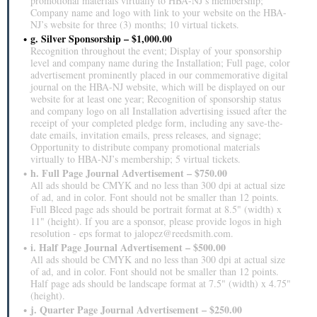
promotional materials virtually to HBA-NJ’s membership;
Company name and logo with link to your website on the HBA-
NJ’s website for three (3) months; 10 virtual tickets.
g. Silver Sponsorship – $1,000.00
Recognition throughout the event; Display of your sponsorship
level and company name during the Installation; Full page, color
advertisement prominently placed in our commemorative digital
journal on the HBA-NJ website, which will be displayed on our
website for at least one year; Recognition of sponsorship status
and company logo on all Installation advertising issued after the
receipt of your completed pledge form, including any save-the-
date emails, invitation emails, press releases, and signage;
Opportunity to distribute company promotional materials
virtually to HBA-NJ’s membership; 5 virtual tickets.
h. Full Page Journal Advertisement – $750.00
All ads should be CMYK and no less than 300 dpi at actual size
of ad, and in color. Font should not be smaller than 12 points.
Full Bleed page ads should be portrait format at 8.5" (width) x
11" (height). If you are a sponsor, please provide logos in high
resolution - eps format to jalopez@reedsmith.com.
i. Half Page Journal Advertisement – $500.00
All ads should be CMYK and no less than 300 dpi at actual size
of ad, and in color. Font should not be smaller than 12 points.
Half page ads should be landscape format at 7.5" (width) x 4.75"
(height).
j. Quarter Page Journal Advertisement – $250.00