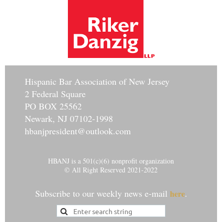
Hisp
anic Bar Association of New Jersey
2 Federal Square
PO BOX 25562
Newark, NJ 07102-1998
hbanjpresident@outlook.com
HBANJ is a 501(c)(6) nonprofit organization
© All Right Reserved 2021-2022
Subscribe to our weekly news e-mail
.
here