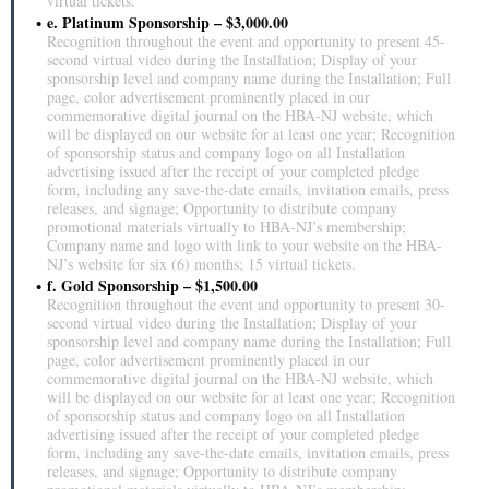
virtual tickets.
e. Platinum Sponsorship – $3,000.00
Recognition throughout the event and opportunity to present 45-
second virtual video during the Installation; Display of your
sponsorship level and company name during the Installation; Full
page, color advertisement prominently placed in our
commemorative digital journal on the HBA-NJ website, which
will be displayed on our website for at least one year; Recognition
of sponsorship status and company logo on all Installation
advertising issued after the receipt of your completed pledge
form, including any save-the-date emails, invitation emails, press
releases, and signage; Opportunity to distribute company
promotional materials virtually to HBA-NJ’s membership;
Company name and logo with link to your website on the HBA-
NJ’s website for six (6) months; 15 virtual tickets.
f. Gold Sponsorship – $1,500.00
Recognition throughout the event and opportunity to present 30-
second virtual video during the Installation; Display of your
sponsorship level and company name during the Installation; Full
page, color advertisement prominently placed in our
commemorative digital journal on the HBA-NJ website, which
will be displayed on our website for at least one year; Recognition
of sponsorship status and company logo on all Installation
advertising issued after the receipt of your completed pledge
form, including any save-the-date emails, invitation emails, press
releases, and signage; Opportunity to distribute company