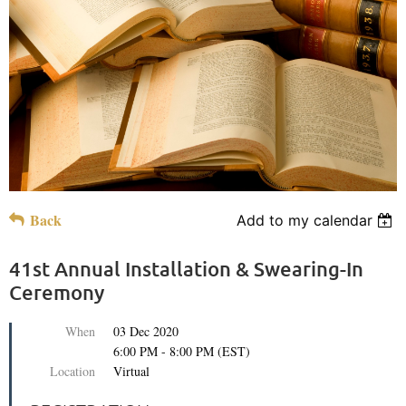
Back
Add to my calendar
41st Annual Installation & Swearing-In
Ceremony
When
03 Dec 2020
6:00 PM - 8:00 PM (EST)
Location
Virtual