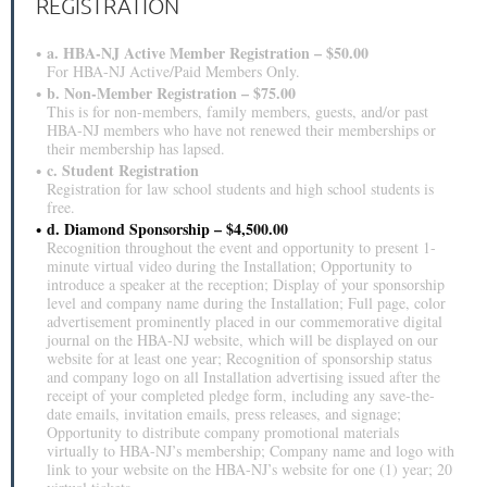
REGISTRATION
a. HBA-NJ Active Member Registration – $50.00
For HBA-NJ Active/Paid Members Only.
b. Non-Member Registration – $75.00
This is for non-members, family members, guests, and/or past
HBA-NJ members who have not renewed their memberships or
their membership has lapsed.
c. Student Registration
Registration for law school students and high school students is
free.
d. Diamond Sponsorship – $4,500.00
Recognition throughout the event and opportunity to present 1-
minute virtual video during the Installation; Opportunity to
introduce a speaker at the reception; Display of your sponsorship
level and company name during the Installation; Full page, color
advertisement prominently placed in our commemorative digital
journal on the HBA-NJ website, which will be displayed on our
website for at least one year; Recognition of sponsorship status
and company logo on all Installation advertising issued after the
receipt of your completed pledge form, including any save-the-
date emails, invitation emails, press releases, and signage;
Opportunity to distribute company promotional materials
virtually to HBA-NJ’s membership; Company name and logo with
link to your website on the HBA-NJ’s website for one (1) year; 20