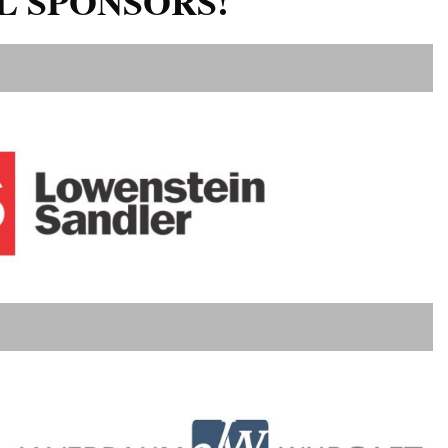
L SPONSORS!