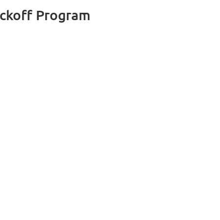
ckoff Program