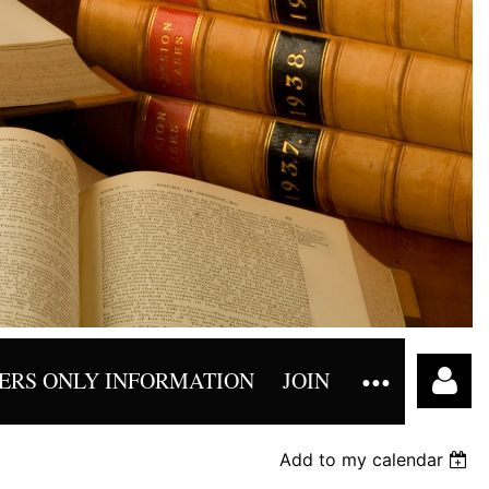
RS ONLY INFORMATION
JOIN
Add to my calendar