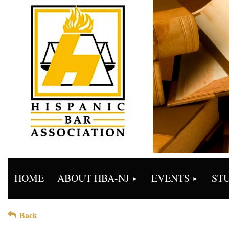
HOME
ABOUT HBA-NJ
EVENTS
ST
Back