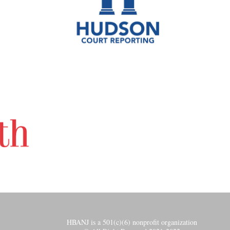
HBANJ is a 501(c)(6) nonprofit organization