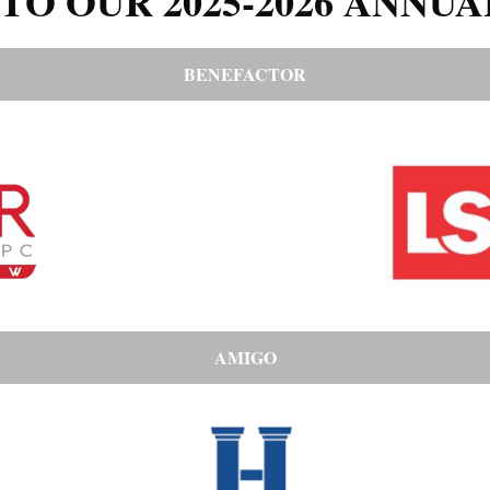
TO OUR 2025-2026 ANNUA
BENEFACTOR
AMIGO