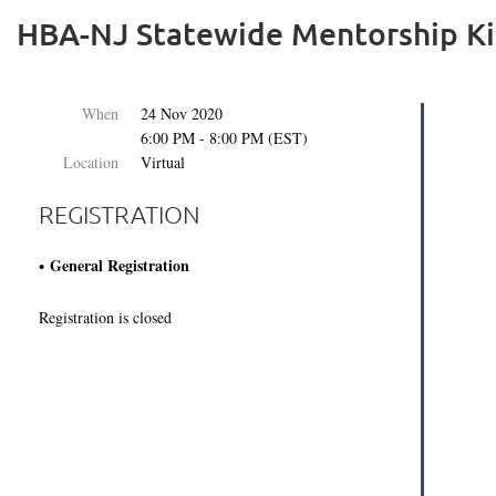
HBA-NJ Statewide Mentorship Ki
When
24 Nov 2020
6:00 PM - 8:00 PM (EST)
Location
Virtual
REGISTRATION
General Registration
Registration is closed