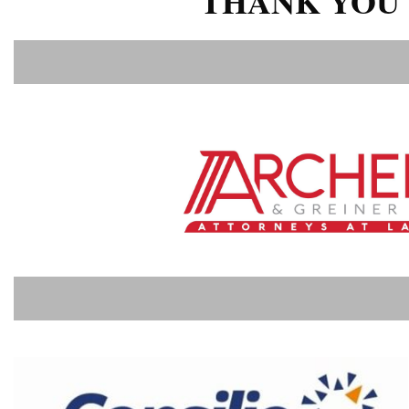
THANK YOU 