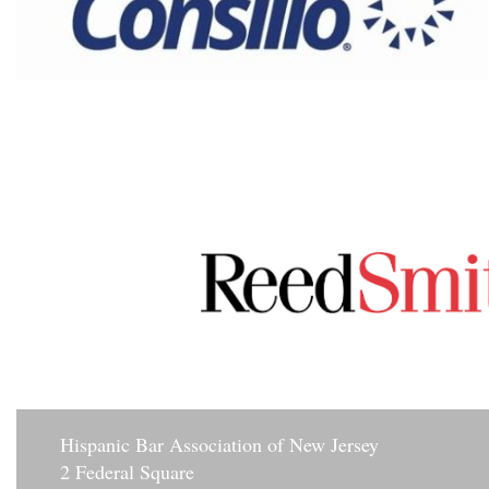
Hisp
anic Bar Association of New Jersey
2 Federal Square