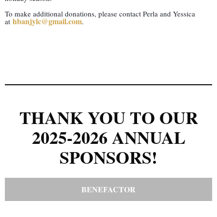
To make additional donations, please contact Perla and Yessica
hbanjylc@gmail.com
at
.
THANK YOU TO OUR
2025-2026 ANNUAL
SPONSORS!
BENEFACTOR