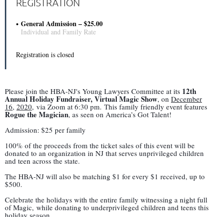
REGISTRATION
General Admission – $25.00
Individual and Family Rate
Registration is closed
12th
Please join the HBA-NJ's Young Lawyers Committee at its
Annual Holiday Fundraiser, Virtual Magic Show
, on
December
16
,
2020
, via Zoom at 6:30 pm. This family friendly event features
Rogue the Magician
, as seen on America’s Got Talent!
Admission: $25 per family
100% of the proceeds from the ticket sales of this event will be
donated to an organization in NJ that serves unprivileged children
and teen across the state.
The HBA-NJ will also be matching $1 for every $1 received, up to
$500.
Celebrate the holidays with the entire family witnessing a night full
of Magic, while donating to underprivileged children and teens this
holiday season.