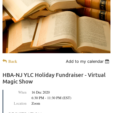
Back
Add to my calendar
HBA-NJ YLC Holiday Fundraiser - Virtual
Magic Show
When
16 Dec 2020
6:30 PM - 11:30 PM (EST)
Location
Zoom