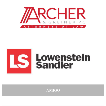
AMIGO