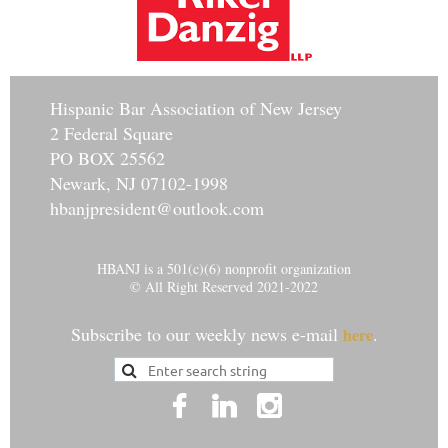
Hisp
anic Bar Association of New Jersey
2 Federal Square
PO BOX 25562
Newark, NJ 07102-1998
hbanjpresident@outlook.com
HBANJ is a 501(c)(6) nonprofit organization
© All Right Reserved 2021-2022
Subscribe to our weekly news e-mail
.
here