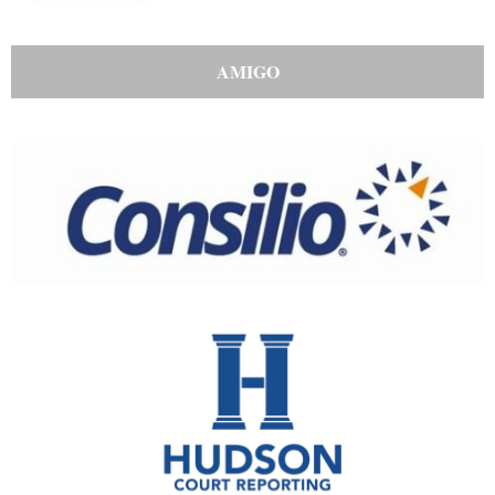
AMIGO