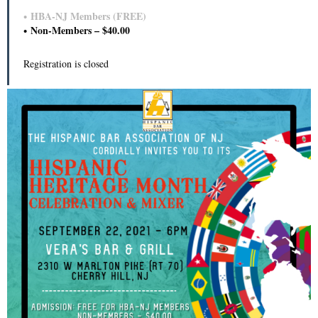
HBA-NJ Members (FREE)
Non-Members – $40.00
Registration is closed