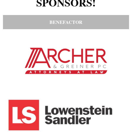
SPONSORS!
BENEFACTOR