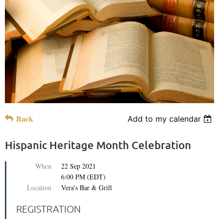
Back
Add to my calendar
Hispanic Heritage Month Celebration
When
22 Sep 2021
6:00 PM (EDT)
Location
Vera's Bar & Grill
REGISTRATION