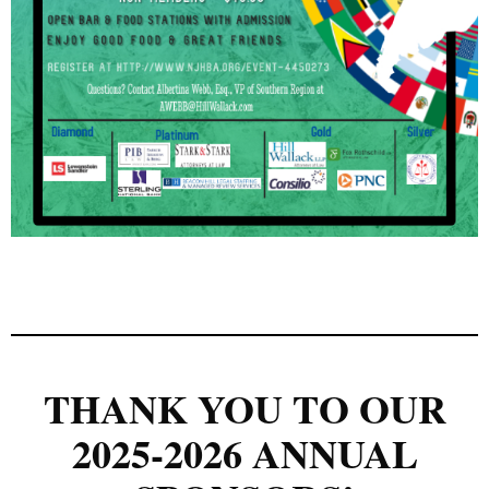
THANK YOU TO OUR
2025-2026 ANNUAL