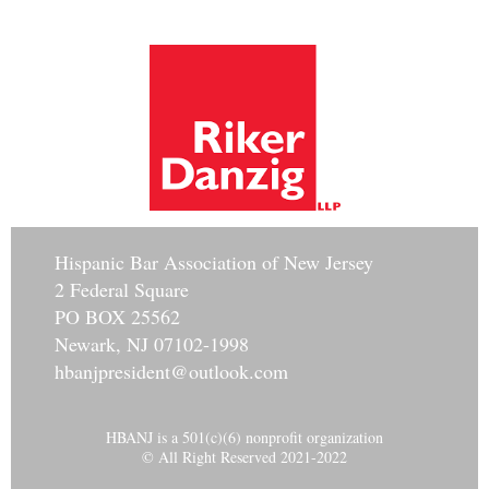
Hisp
anic Bar Association of New Jersey
2 Federal Square
PO BOX 25562
Newark, NJ 07102-1998
hbanjpresident@outlook.com
HBANJ is a 501(c)(6) nonprofit organization
© All Right Reserved 2021-2022