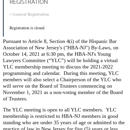
REGISTRATION
General Registration
Registration is closed
Pursuant to Article 8, Section 4(i) of the Hispanic Bar
Association of New Jersey's ("HBA-NJ") By-Laws, on
October 14, 2021 at 6:30 pm, the HBA-NJ's Young
Lawyers Committee (“YLC”) will be holding a
virtual
YLC membership meeting to discuss the 2021-2022
programming and calendar.
During this meeting, YLC
members will also select a Chairperson of the YLC who
will serve on the Board of Trustees commencing on
November 1, 2021 as a non-voting member of the Board
of Trustees.
The YLC meeting is open to all YLC members.
YLC
membership is restricted to HBA-NJ members in good
standing who are under 35 years of age or admitted to the
practice of law in New Jersey for five (5) years or less.