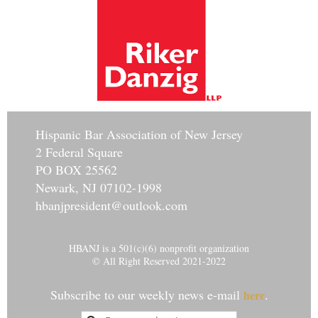
Hisp
anic Bar Association of New Jersey
2 Federal Square
PO BOX 25562
Newark, NJ 07102-1998
hbanjpresident@outlook.com
HBANJ is a 501(c)(6) nonprofit organization
© All Right Reserved 2021-2022
Subscribe to our weekly news e-mail
.
here