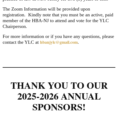
The Zoom Information will be provided upon
registration.
Kindly note that you must be an active, paid
member of the HBA-NJ to attend and vote for the YLC
Chairperson.
For more information or if you have any questions, please
hbanjylc@gmail.com
contact the YLC at
.
THANK YOU TO OUR
2025-2026 ANNUAL
SPONSORS!