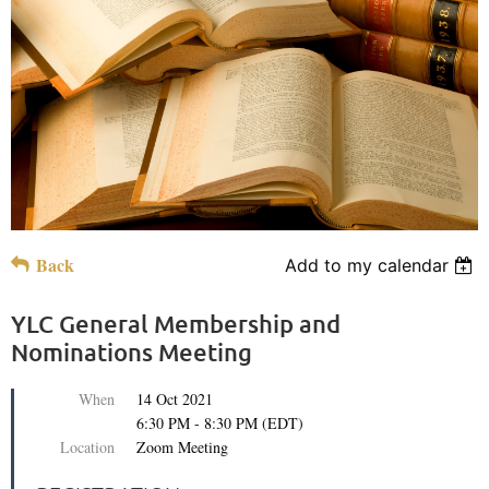
Back
Add to my calendar
YLC General Membership and
Nominations Meeting
When
14 Oct 2021
6:30 PM - 8:30 PM (EDT)
Location
Zoom Meeting