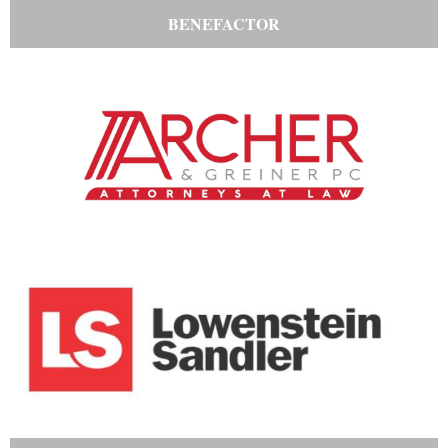
BENEFACTOR