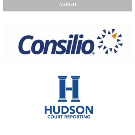
AMIGO