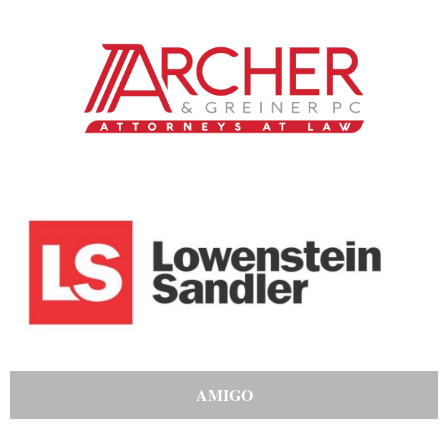
AMIGO