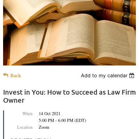
Back
Add to my calendar
Invest in You: How to Succeed as Law Firm
Owner
When
14 Oct 2021
5:00 PM - 6:00 PM (EDT)
Location
Zoom