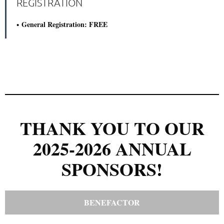
REGISTRATION
General Registration: FREE
THANK YOU TO OUR
2025-2026 ANNUAL
SPONSORS!
BENEFACTOR