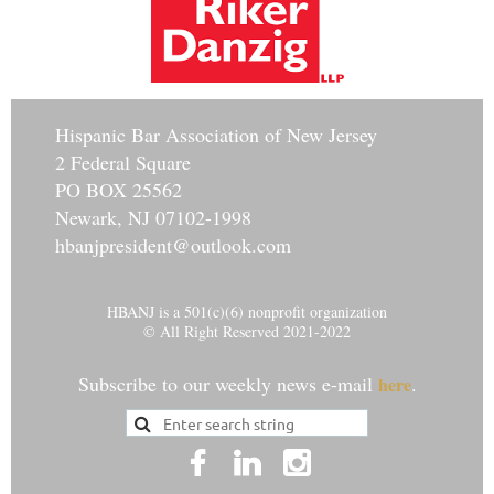
Hisp
anic Bar Association of New Jersey
2 Federal Square
PO BOX 25562
Newark, NJ 07102-1998
hbanjpresident@outlook.com
HBANJ is a 501(c)(6) nonprofit organization
© All Right Reserved 2021-2022
Subscribe to our weekly news e-mail
.
here