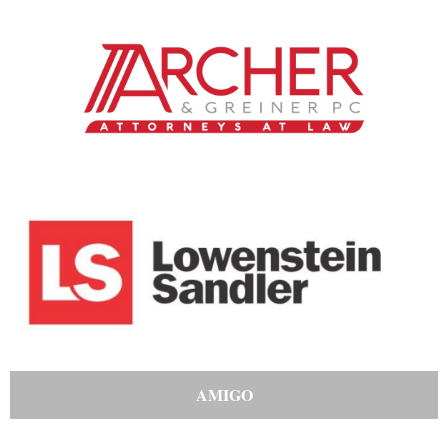
AMIGO