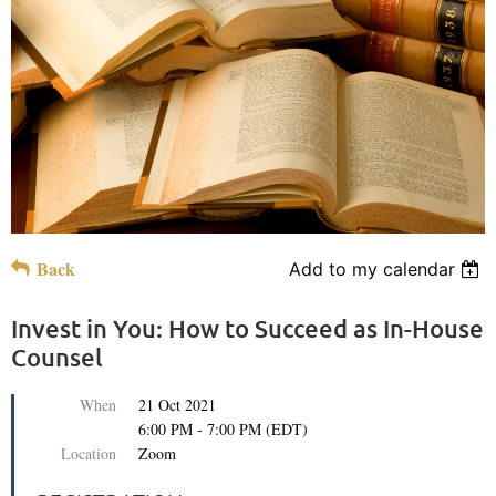
Back
Add to my calendar
Invest in You: How to Succeed as In-House
Counsel
When
21 Oct 2021
6:00 PM - 7:00 PM (EDT)
Location
Zoom