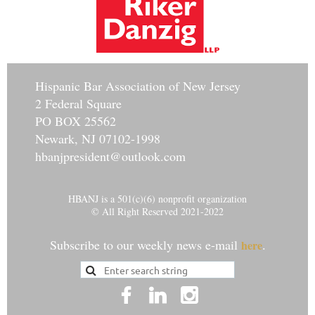
Hisp
anic Bar Association of New Jersey
2 Federal Square
PO BOX 25562
Newark, NJ 07102-1998
hbanjpresident@outlook.com
HBANJ is a 501(c)(6) nonprofit organization
© All Right Reserved 2021-2022
Subscribe to our weekly news e-mail
.
here