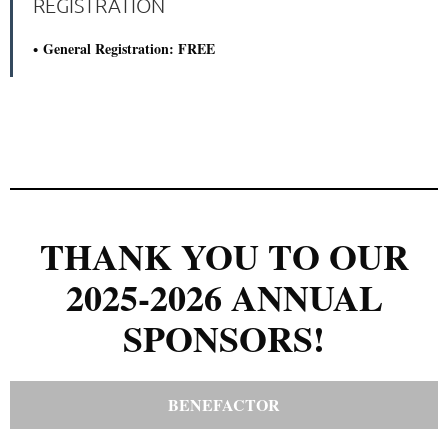
REGISTRATION
General Registration: FREE
THANK YOU TO OUR
2025-2026 ANNUAL
SPONSORS!
BENEFACTOR