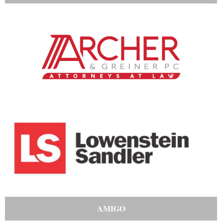
AMIGO