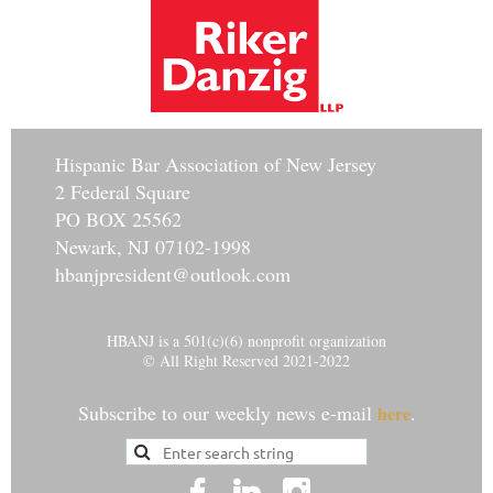
Hisp
anic Bar Association of New Jersey
2 Federal Square
PO BOX 25562
Newark, NJ 07102-1998
hbanjpresident@outlook.com
HBANJ is a 501(c)(6) nonprofit organization
© All Right Reserved 2021-2022
Subscribe to our weekly news e-mail
.
here