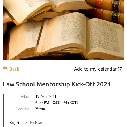
Back
Add to my calendar
Law School Mentorship Kick-Off 2021
When
17 Nov 2021
6:00 PM - 8:00 PM (EST)
Location
Virtual
Registration is closed