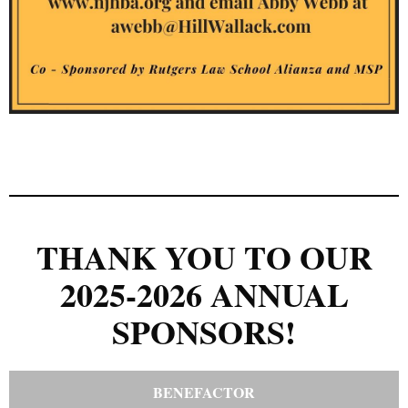
THANK YOU TO OUR
2025-2026 ANNUAL
SPONSORS!
BENEFACTOR