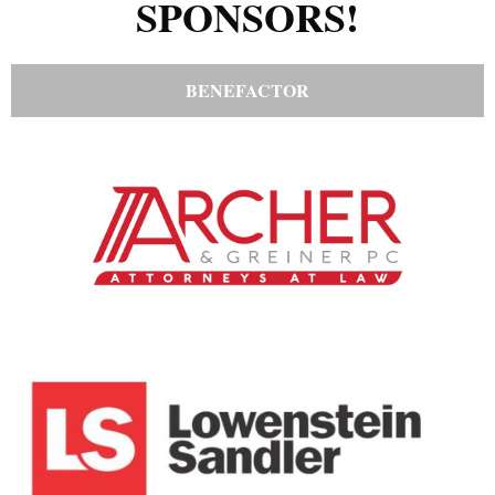
SPONSORS!
BENEFACTOR