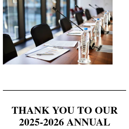
THANK YOU TO OUR
2025-2026 ANNUAL