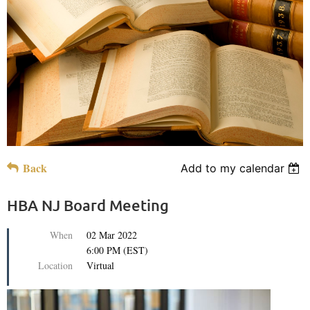
Back
Add to my calendar
HBA NJ Board Meeting
When
02 Mar 2022
6:00 PM (EST)
Location
Virtual