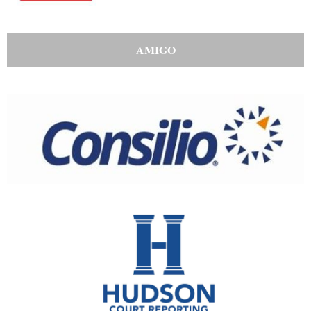
AMIGO