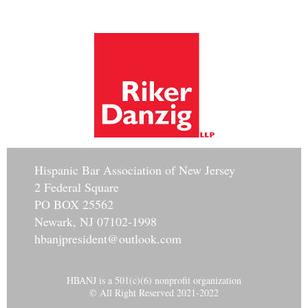
Hisp
anic Bar Association of New Jersey
2 Federal Square
PO BOX 25562
Newark, NJ 07102-1998
hbanjpresident@outlook.com
HBANJ is a 501(c)(6) nonprofit organization
© All Right Reserved 2021-2022