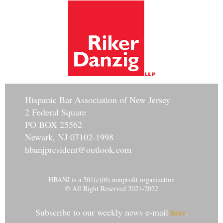
Hisp
anic Bar Association of New Jersey
2 Federal Square
PO BOX 25562
Newark, NJ 07102-1998
hbanjpresident@outlook.com
HBANJ is a 501(c)(6) nonprofit organization
© All Right Reserved 2021-2022
Subscribe to our weekly news e-mail
.
here