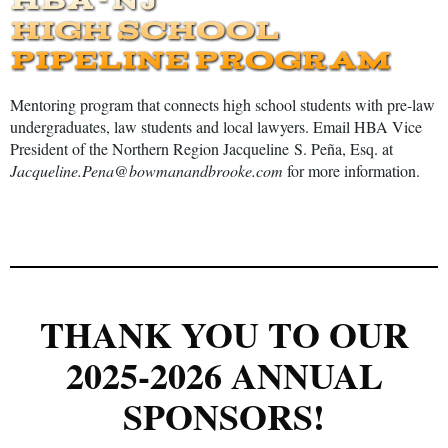
Mentoring program that connects high school students with pre-law
undergraduates, law students and local lawyers. Email HBA Vice
President of the Northern Region
Jacqueline
S. Pe
ñ
a, Esq. at
Jacqueline.Pena@bowmanandbrooke.com
for more information.
THANK YOU TO OUR
2025-2026 ANNUAL
SPONSORS!