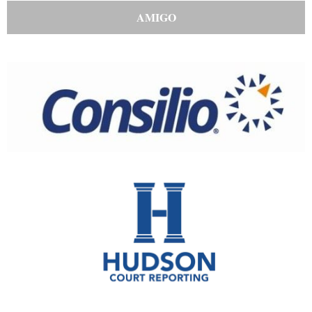
AMIGO