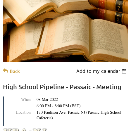
Back
Add to my calendar
High School Pipeline - Passaic - Meeting
When
08 Mar 2022
6:00 PM - 8:00 PM (EST)
Location
170 Paulison Ave, Passaic NJ (Passaic High School
Cafeteria)