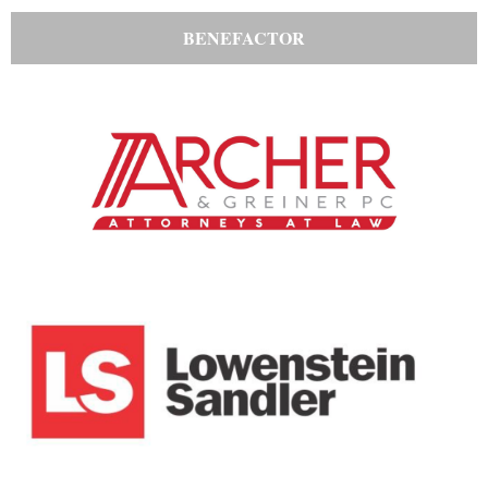
BENEFACTOR