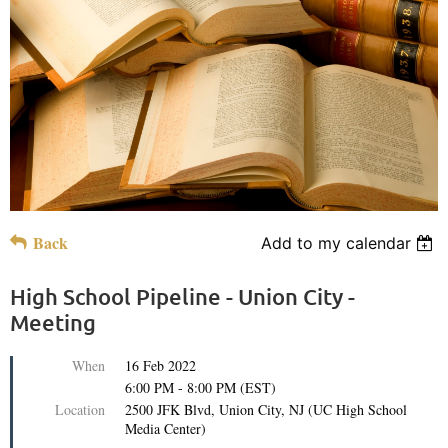
Back
Add to my calendar
High School Pipeline - Union City -
Meeting
When
16 Feb 2022
6:00 PM - 8:00 PM (EST)
Location
2500 JFK Blvd, Union City, NJ (UC High School
Media Center)