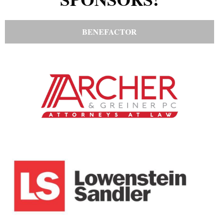
BENEFACTOR