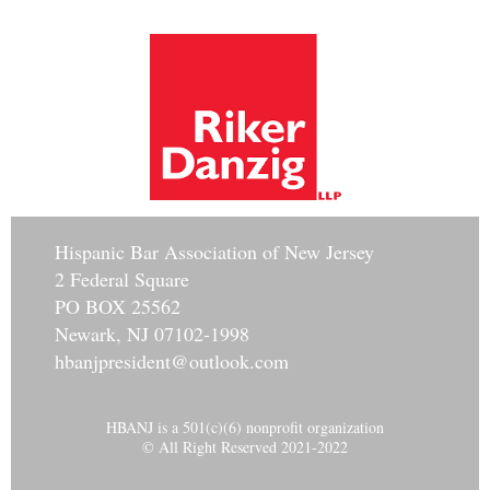
Hisp
anic Bar Association of New Jersey
2 Federal Square
PO BOX 25562
Newark, NJ 07102-1998
hbanjpresident@outlook.com
HBANJ is a 501(c)(6) nonprofit organization
© All Right Reserved 2021-2022