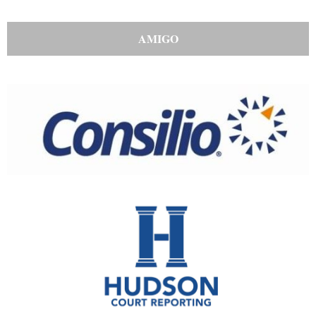
AMIGO