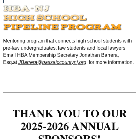
Mentoring program that connects high school students with
pre-law undergraduates, law students and local lawyers.
Email HBA Membership Secretary Jonathan Barrera,
Esq.at
JBarrera@passaiccountynj.org
for more information.
THANK YOU TO OUR
2025-2026 ANNUAL
SPONSORS!