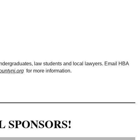
Log in
undergraduates, law students and local lawyers. Email HBA
untynj.org
for more information.
L SPONSORS!