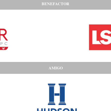
BENEFACTOR
AMIGO