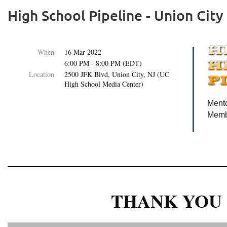
High School Pipeline - Union City
When
16 Mar 2022
6:00 PM - 8:00 PM (EDT)
Location
2500 JFK Blvd, Union City, NJ (UC
High School Media Center)
Mento
Membe
THANK YOU 