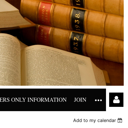
RS ONLY INFORMATION
JOIN
Add to my calendar