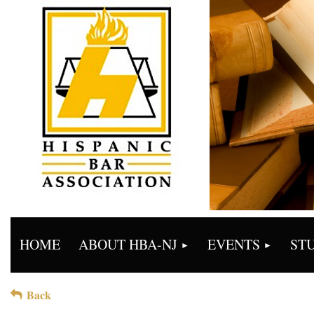
HOME
ABOUT HBA-NJ
EVENTS
ST
Back