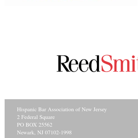
Hisp
anic Bar Association of New Jersey
2 Federal Square
PO BOX 25562
Newark, NJ 07102-1998