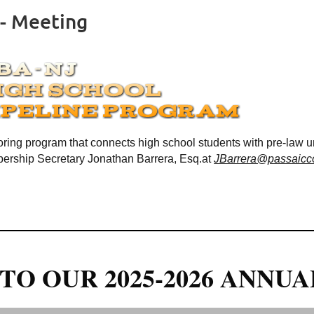
 - Meeting
ring program that connects high school students with pre-law 
rship Secretary Jonathan Barrera, Esq.at
JBarrera@passaicco
TO OUR 2025-2026 ANNUA