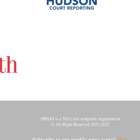
HBANJ is a 501(c)(6) nonprofit organization
© All Right Reserved 2021-2022
Subscribe to our weekly news e-mail
.
here