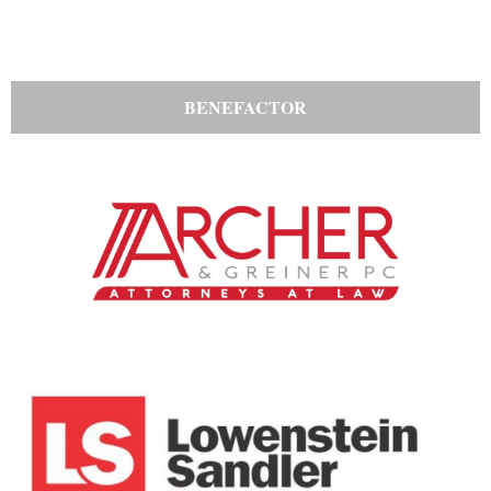
BENEFACTOR