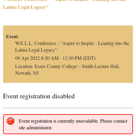
Latina Legal Legacy"
Event
W.E.L.L. Conference - "Aspire to Inspire - Leaning into the
Latina Legal Legacy"
09 Apr 2022 8:30 AM - 12:30 PM (EDT)
Location: Essex County College – Smith Lecture Hall,
Newark, NJ
Event registration disabled
Event registration is currently unavailable. Please contact
site administrator.