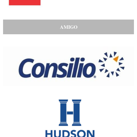
AMIGO