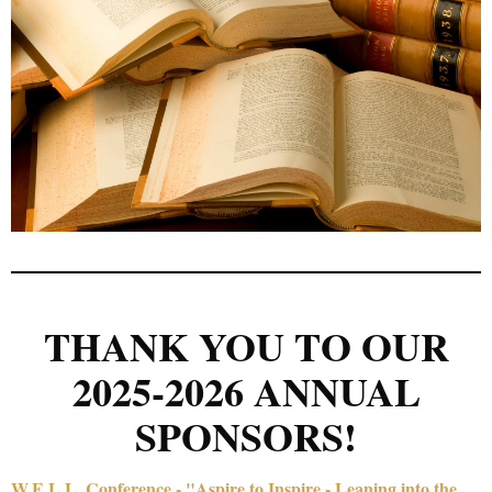
THANK YOU TO OUR
2025-2026 ANNUAL
SPONSORS!
W.E.L.L. Conference - "Aspire to Inspire - Leaning into the