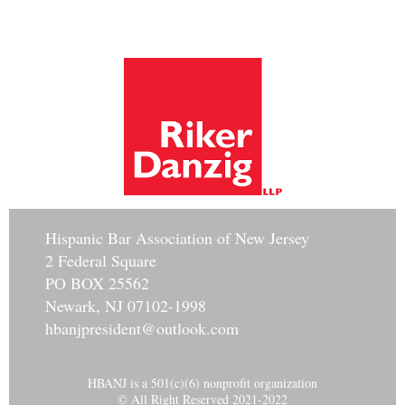
Hisp
anic Bar Association of New Jersey
2 Federal Square
PO BOX 25562
Newark, NJ 07102-1998
hbanjpresident@outlook.com
HBANJ is a 501(c)(6) nonprofit organization
© All Right Reserved 2021-2022