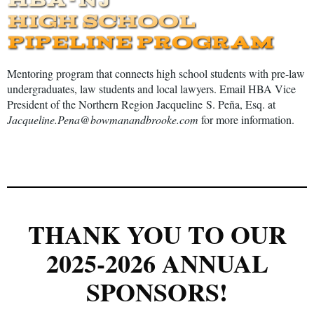
Mentoring program that connects high school students with pre-law
undergraduates, law students and local lawyers. Email HBA Vice
President of the Northern Region
Jacqueline
S. Pe
ñ
a, Esq. at
Jacqueline.Pena@bowmanandbrooke.com
for more information.
THANK YOU TO OUR
2025-2026 ANNUAL
SPONSORS!