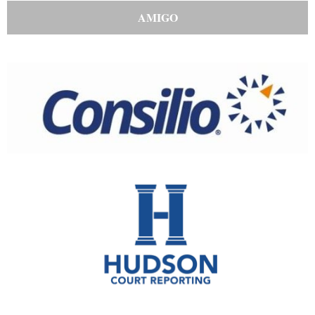
AMIGO