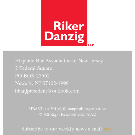
Hisp
anic Bar Association of New Jersey
2 Federal Square
PO BOX 25562
Newark, NJ 07102-1998
hbanjpresident@outlook.com
HBANJ is a 501(c)(6) nonprofit organization
© All Right Reserved 2021-2022
Subscribe to our weekly news e-mail
.
here