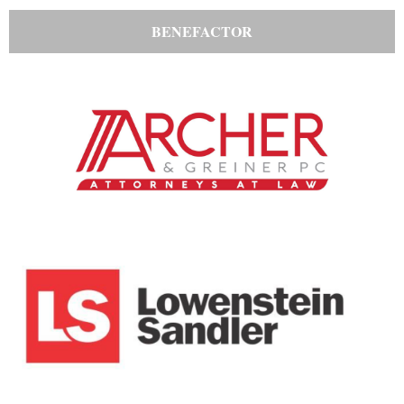
BENEFACTOR