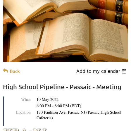
Back
Add to my calendar
High School Pipeline - Passaic - Meeting
When
10 May 2022
6:00 PM - 8:00 PM (EDT)
Location
170 Paulison Ave, Passaic NJ (Passaic High School
Cafeteria)