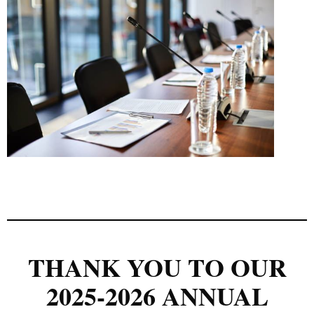
THANK YOU TO OUR
2025-2026 ANNUAL