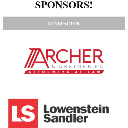
SPONSORS!
BENEFACTOR