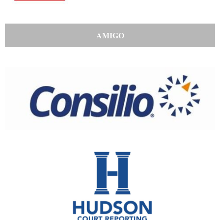
AMIGO