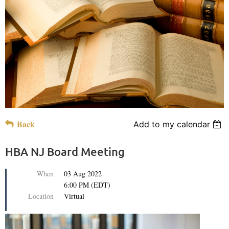
Back
Add to my calendar
HBA NJ Board Meeting
When
03 Aug 2022
6:00 PM (EDT)
Location
Virtual