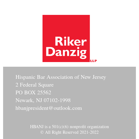
Hisp
anic Bar Association of New Jersey
2 Federal Square
PO BOX 25562
Newark, NJ 07102-1998
hbanjpresident@outlook.com
HBANJ is a 501(c)(6) nonprofit organization
© All Right Reserved 2021-2022