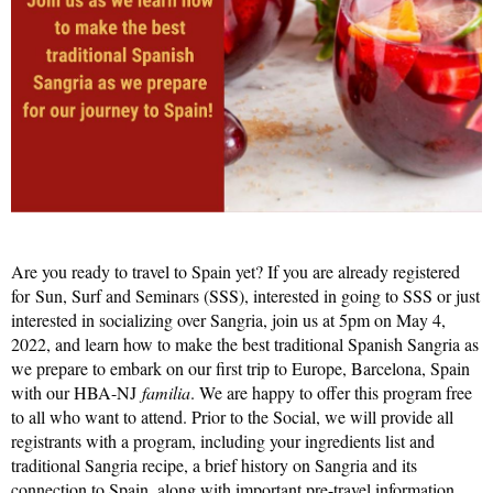
Are you ready to travel to Spain yet? If you are already registered
for Sun, Surf and Seminars (SSS), interested in going to SSS or just
interested in socializing over Sangria, join us at 5pm on May 4,
2022, and learn how to make the best traditional Spanish Sangria as
we prepare to embark on our first trip to Europe, Barcelona, Spain
with our HBA-NJ
familia
. We are happy to offer this program free
to all who want to attend. Prior to the Social, we will provide all
registrants with a program, including your
ingredients list and
traditional Sangria recipe
, a brief history on Sangria and its
connection to Spain, along with important pre-travel information.