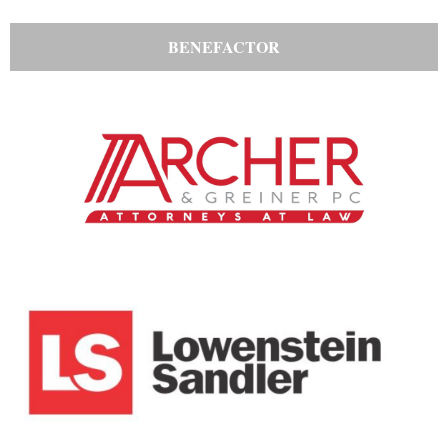
BENEFACTOR