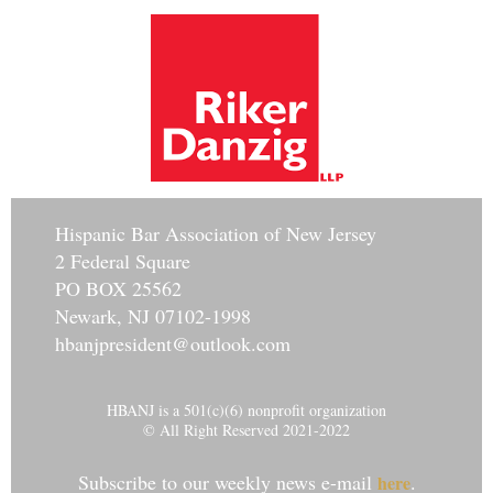
Hisp
anic Bar Association of New Jersey
2 Federal Square
PO BOX 25562
Newark, NJ 07102-1998
hbanjpresident@outlook.com
HBANJ is a 501(c)(6) nonprofit organization
© All Right Reserved 2021-2022
Subscribe to our weekly news e-mail
.
here