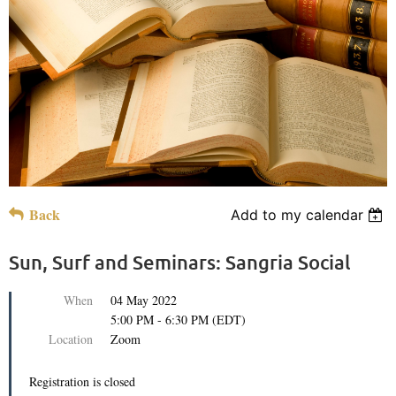
Back
Add to my calendar
Sun, Surf and Seminars: Sangria Social
When
04 May 2022
5:00 PM - 6:30 PM (EDT)
Location
Zoom
Registration is closed