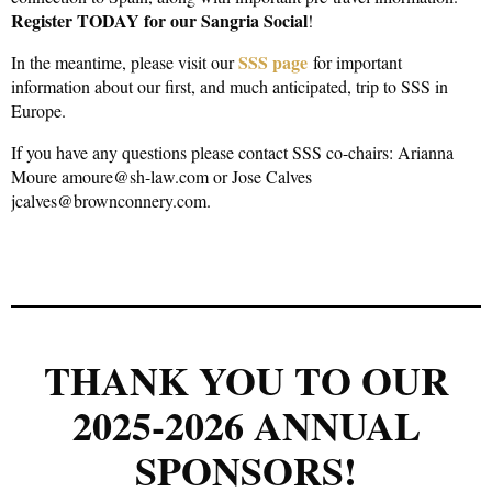
Register TODAY for our Sangria Social
!
SSS page
In the meantime, please visit our
for important
information about our first, and much anticipated, trip to SSS in
Europe.
If you have any questions please contact SSS co-chairs: Arianna
Moure amoure@sh-law.com or Jose Calves
jcalves@brownconnery.com.
THANK YOU TO OUR
2025-2026 ANNUAL
SPONSORS!