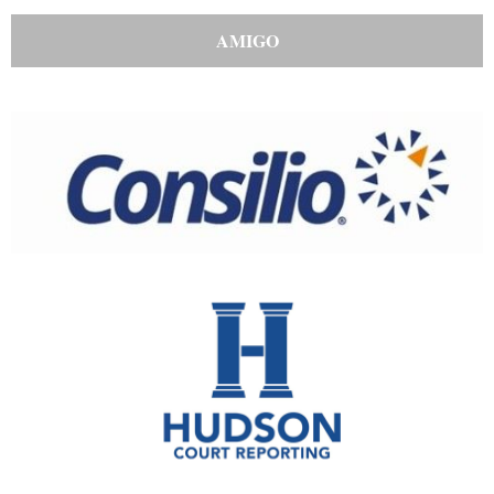
AMIGO