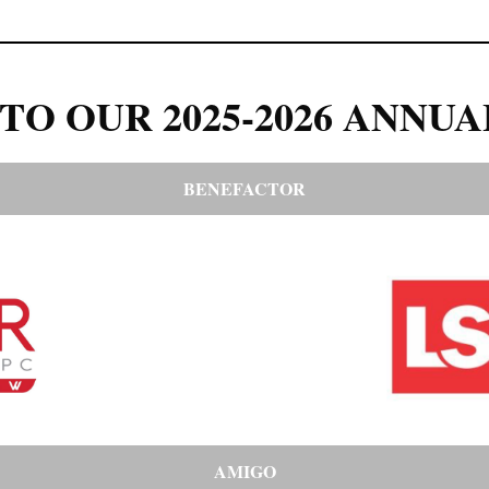
TO OUR 2025-2026 ANNUA
BENEFACTOR
AMIGO