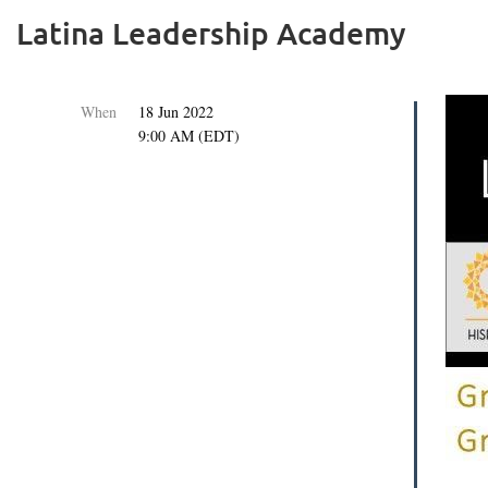
Latina Leadership Academy
When
18 Jun 2022
9:00 AM (EDT)