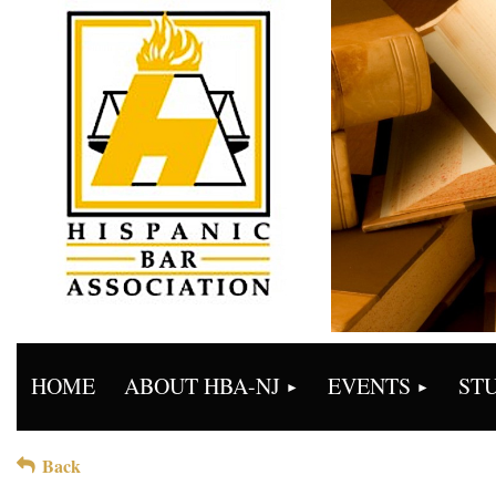
HOME
ABOUT HBA-NJ
EVENTS
ST
Back