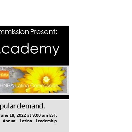
Log in