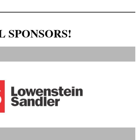
L SPONSORS!