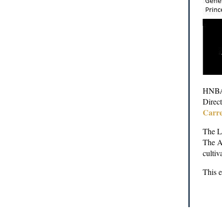
HNBA 
Direct
Carre
The La
The A
cultiv
This 