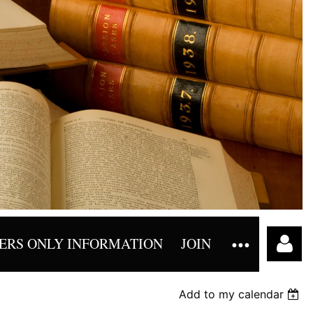
RS ONLY INFORMATION
JOIN
Add to my calendar