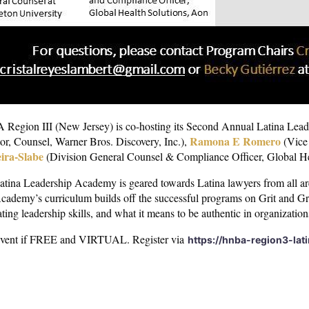
Region III (New Jersey) is co-hosting its Second Annual Latina Lead
Ramona E Romero
or, Counsel, Warner Bros. Discovery, Inc.),
(Vice 
ira-Slabe
(Division General Counsel & Compliance Officer, Global He
tina Leadership Academy is geared towards Latina lawyers from all are
cademy’s curriculum builds off the successful programs on Grit and Gr
ating leadership skills, and what it means to be authentic in organizatio
event if FREE and VIRTUAL. Register via
https://hnba-region3-lat