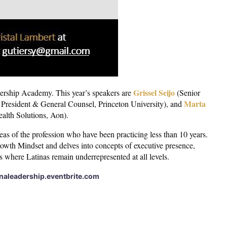
Grissel Seijo
ership Academy. This year’s speakers are
(Senior
Marta
President & General Counsel, Princeton University), and
alth Solutions, Aon).
as of the profession who have been practicing less than 10 years.
owth Mindset and delves into concepts of executive presence,
ns where Latinas remain underrepresented at all levels.
inaleadership.eventbrite.com