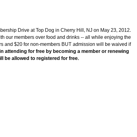
Log in
ership Drive at Top Dog in Cherry Hill, NJ on May 23, 2012.
th our members over food and drinks -- all while enjoying the
rs and $20 for non-members BUT admission will be waived if
d in attending for free by becoming a member or renewing
 be allowed to registered for free.