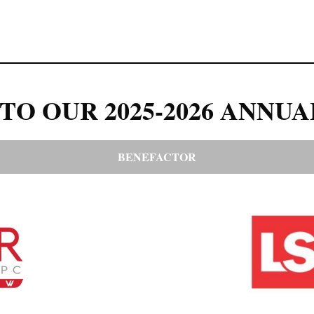
TO OUR 2025-2026 ANNUA
BENEFACTOR