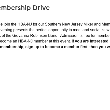
embership Drive
e join the HBA-NJ for our Southern New Jersey Mixer and Memb
vening presents the perfect opportunity to meet and socialize wi
 of the Giovanna Robinson Band. Admission is free for membe
become an HBA-NJ member at this event.
If you are intereste
membership, sign up to become a member first, then you will