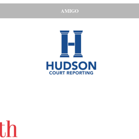
AMIGO