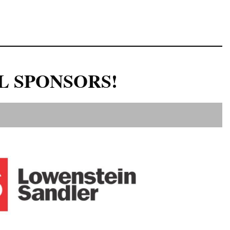
L SPONSORS!