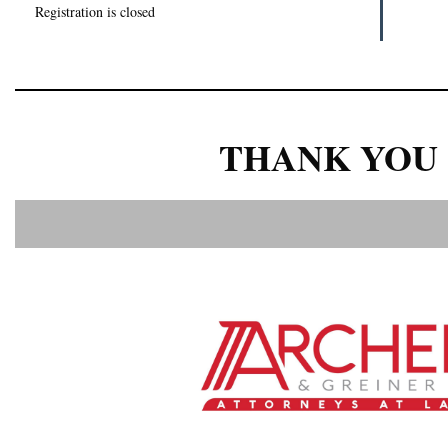
Registration is closed
THANK YOU 