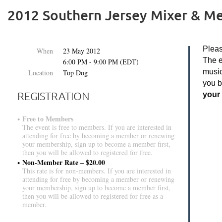
2012 Southern Jersey Mixer & M
Pleas
When
23 May 2012
The e
6:00 PM - 9:00 PM (EDT)
music
Location
Top Dog
you 
REGISTRATION
your 
Free to Members
The event is free to members. If you are interested in
attending for free by becoming a member or renewing
your membership, sign up to become a member first,
then you will be allowed to registered for free.
Non-Member Rate – $20.00
This rate is for non-members. If you are interested in
attending for free by becoming a member or renewing
your membership, sign up to become a member first,
then you will be allowed to registered for free as a
member.