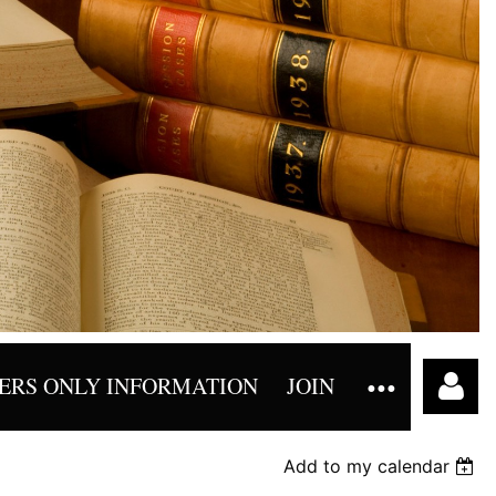
RS ONLY INFORMATION
JOIN
Add to my calendar