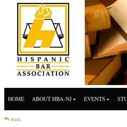
HOME
ABOUT HBA-NJ
EVENTS
ST
Back