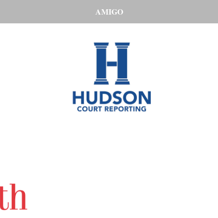
AMIGO