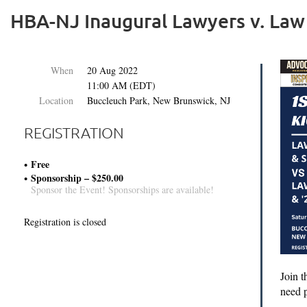
HBA-NJ Inaugural Lawyers v. Law
When
20 Aug 2022
11:00 AM (EDT)
Location
Buccleuch Park, New Brunswick, NJ
REGISTRATION
Free
Sponsorship – $250.00
Sponsor the Event! Sponsorships are available!
Registration is closed
Join 
need p