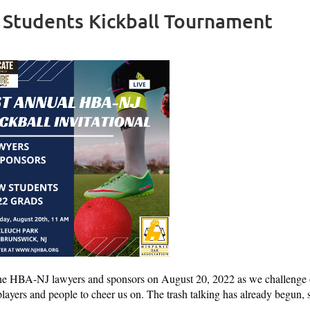
 Students Kickball Tournament
the HBA-NJ lawyers and sponsors on August 20, 2022 as we challenge 
layers and people to cheer us on. The trash talking has already begun, 