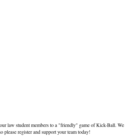
Log in
our law student members to a "friendly" game of Kick-Ball. We
so please register and support your team today!