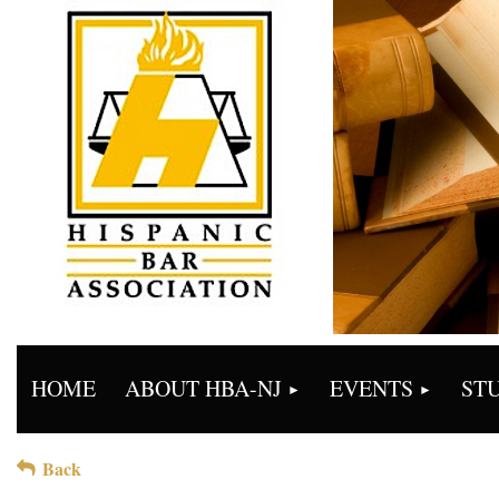
HOME
ABOUT HBA-NJ
EVENTS
ST
Back