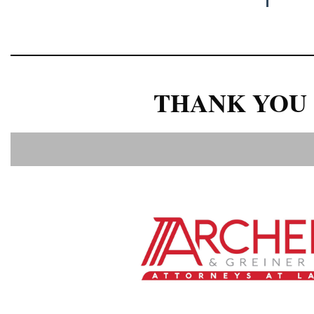
THANK YOU 