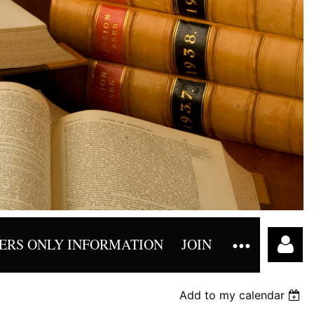
RS ONLY INFORMATION
JOIN
Add to my calendar