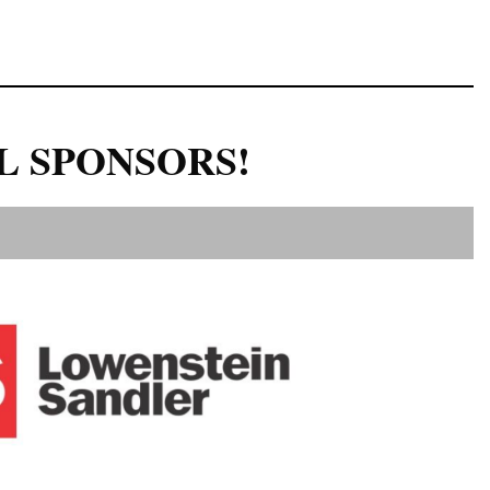
L SPONSORS!