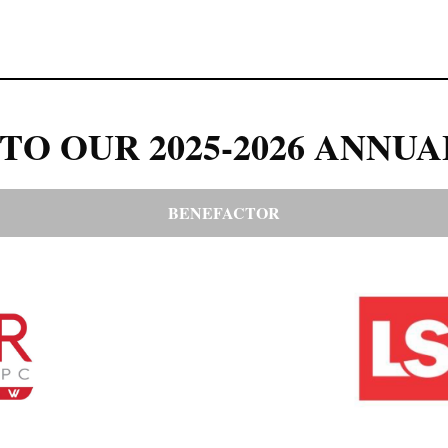
TO OUR 2025-2026 ANNUA
BENEFACTOR