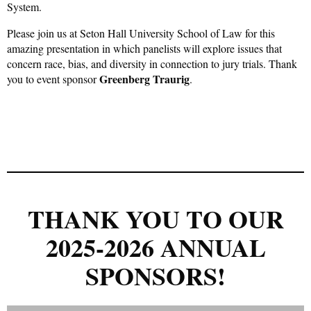
System.
Please join us at Seton Hall University School of Law for this
amazing presentation in which panelists will explore issues that
concern race, bias, and diversity in connection to jury trials. Thank
Greenberg Traurig
you to event sponsor
.
THANK YOU TO OUR
2025-2026 ANNUAL
SPONSORS!