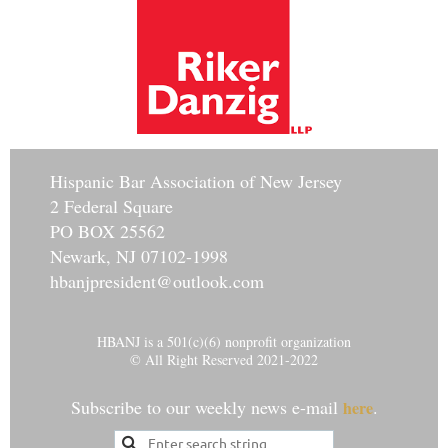
Hisp
anic Bar Association of New Jersey
2 Federal Square
PO BOX 25562
Newark, NJ 07102-1998
hbanjpresident@outlook.com
HBANJ is a 501(c)(6) nonprofit organization
© All Right Reserved 2021-2022
Subscribe to our weekly news e-mail
.
here