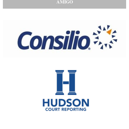
AMIGO