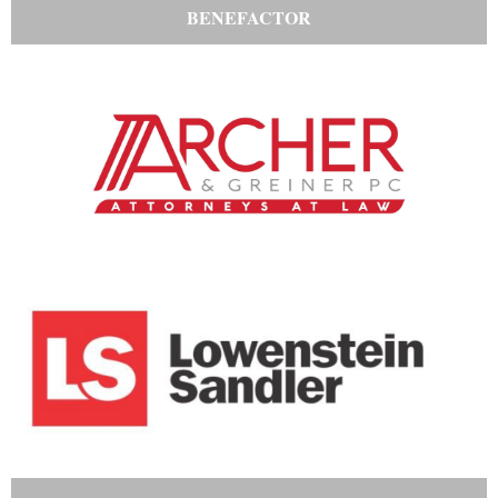
BENEFACTOR