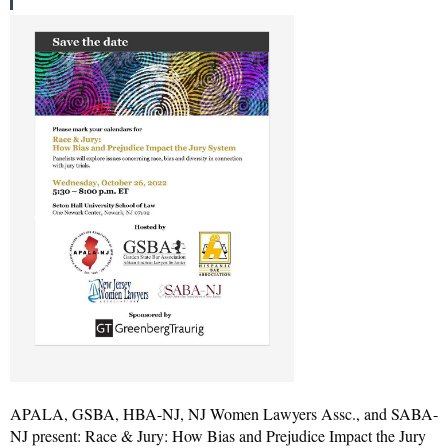
APALA, GSBA, HBA-NJ, NJ Women Lawyers Assc., and SABA-
NJ present: Race & Jury: How Bias and Prejudice Impact the Jury