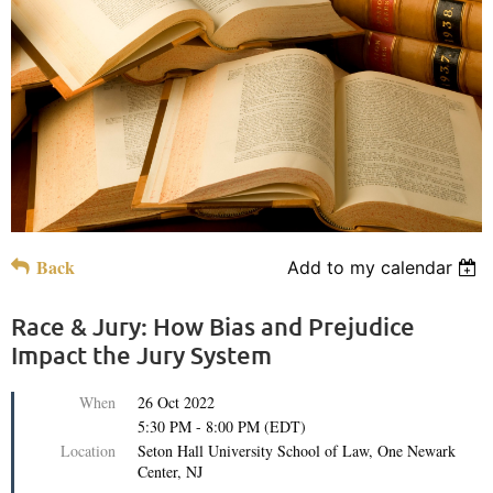
Back
Add to my calendar
Race & Jury: How Bias and Prejudice
Impact the Jury System
When
26 Oct 2022
5:30 PM - 8:00 PM (EDT)
Location
Seton Hall University School of Law, One Newark
Center, NJ