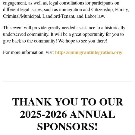
engagement, as well as, legal consultations for participants on
different legal issues, such as immigration and Citizenship, Family,
Criminal/Municipal, Landlord-Tenant, and Labor law.
This event will provide greatly needed assistance to a historically
underserved community. It will be a great opportunity for you to
give back to the community! We hope to see you there!
https://immigrantintegration.org/
For more information, visit
THANK YOU TO OUR
2025-2026 ANNUAL
SPONSORS!