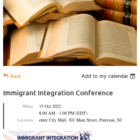
Back
Add to my calendar
Immigrant Integration Conference
When
15 Oct 2022
8:00 AM - 1:00 PM (EDT)
Location
enter City Mall, 301 Main Street, Paterson, NJ