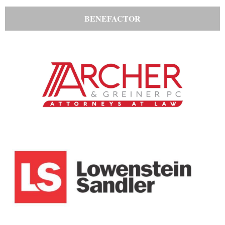
BENEFACTOR