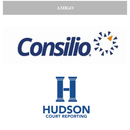
AMIGO