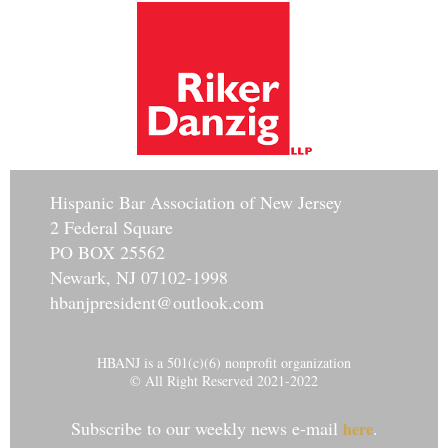
Hisp
anic Bar Association of New Jersey
2 Federal Square
PO BOX 25562
Newark, NJ 07102-1998
hbanjpresident@outlook.com
HBANJ is a 501(c)(6) nonprofit organization
© All Right Reserved 2021-2022
Subscribe to our weekly news e-mail
.
here