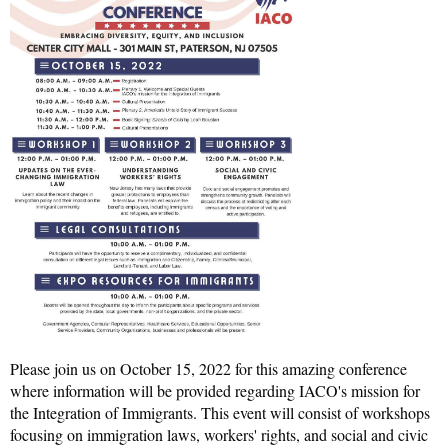
Please join us on October 15, 2022 for this amazing conference
where information will be provided regarding IACO's mission for
the Integration of Immigrants. This event will consist of workshops
focusing on immigration laws, workers' rights, and social and civic