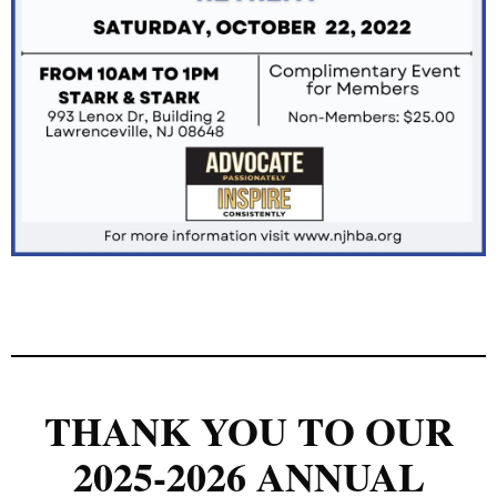
THANK YOU TO OUR
2025-2026 ANNUAL