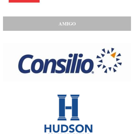
AMIGO