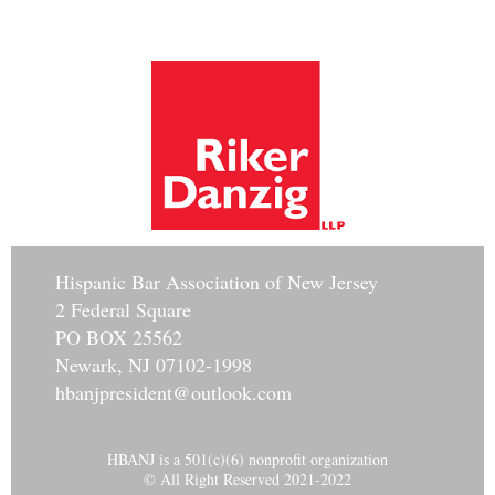
Hisp
anic Bar Association of New Jersey
2 Federal Square
PO BOX 25562
Newark, NJ 07102-1998
hbanjpresident@outlook.com
HBANJ is a 501(c)(6) nonprofit organization
© All Right Reserved 2021-2022