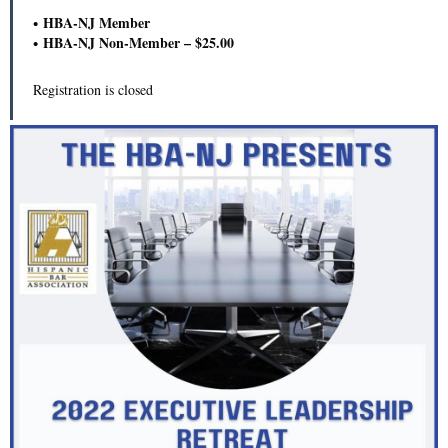
HBA-NJ Member
HBA-NJ Non-Member – $25.00
Registration is closed