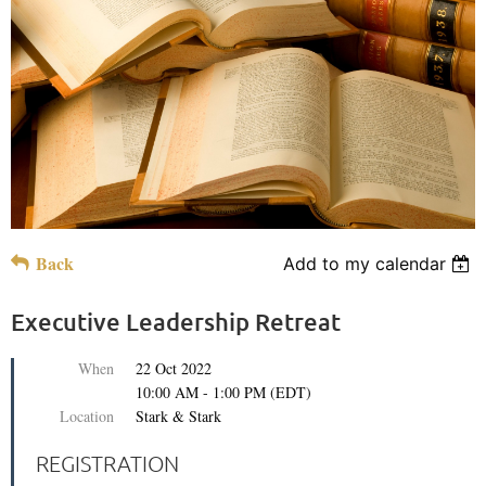
Back
Add to my calendar
Executive Leadership Retreat
When
22 Oct 2022
10:00 AM - 1:00 PM (EDT)
Location
Stark & Stark
REGISTRATION