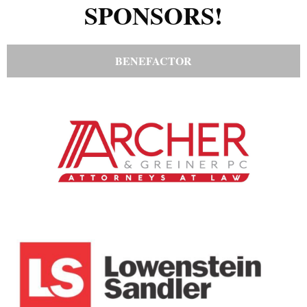
SPONSORS!
BENEFACTOR